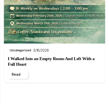
3/16/2026
Uncategorized
I Walked Into an Empty Room-And Left With a
Full Heart
Read