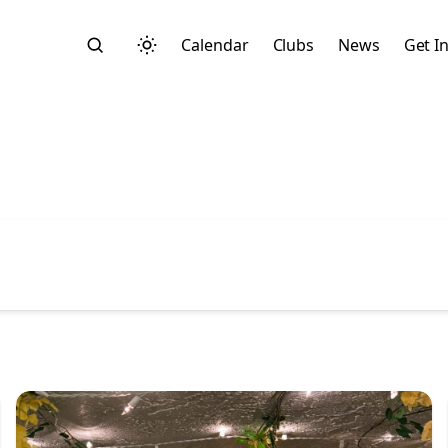
Calendar
Clubs
News
Get I
Search
Start typing to search across posts, pages, and more