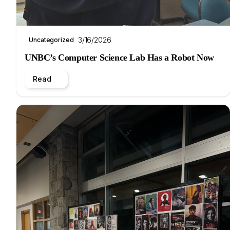
3/16/2026
Uncategorized
UNBC’s Computer Science Lab Has a Robot Now
Read