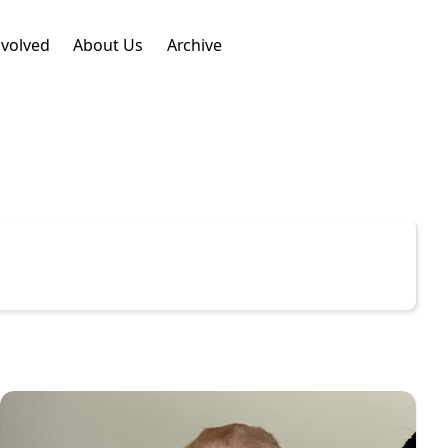
nvolved
About Us
Archive