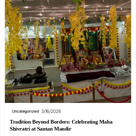
3/16/2026
Uncategorized
Tradition Beyond Borders: Celebrating Maha
Shivratri at Santan Mandir