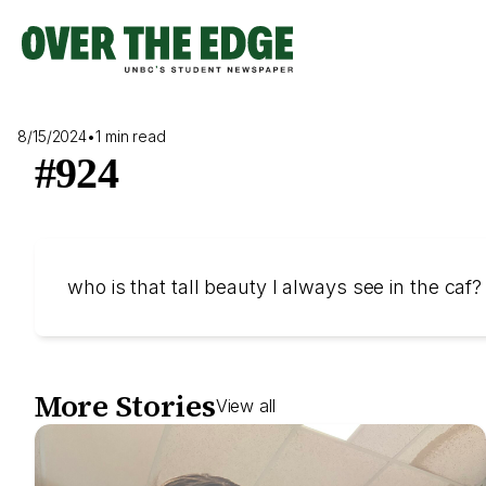
Skip
to
content
8/15/2024
•
1 min read
#924
who is that tall beauty I always see in the caf?
More Stories
View all