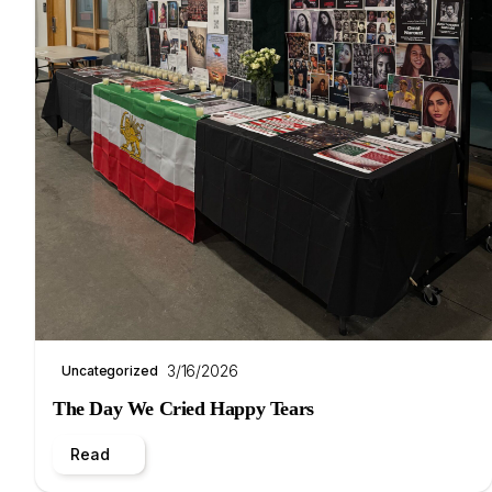
3/16/2026
Uncategorized
The Day We Cried Happy Tears
Read