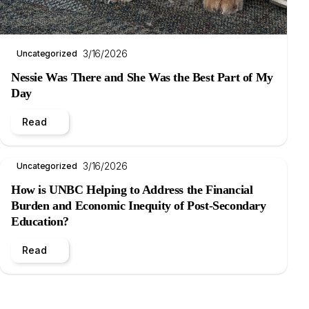
3/16/2026
Uncategorized
Nessie Was There and She Was the Best Part of My
Day
Read
3/16/2026
Uncategorized
How is UNBC Helping to Address the Financial
Burden and Economic Inequity of Post-Secondary
Education?
Read