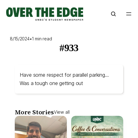
Skip
to
content
8/15/2024
•
1 min read
#933
Have some respect for parallel parking…
Was a tough one getting out
More Stories
View all