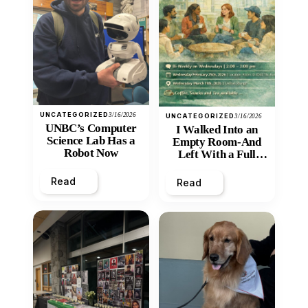
UNCATEGORIZED
3/16/2026
UNCATEGORIZED
3/16/2026
UNBC’s Computer
I Walked Into an
Science Lab Has a
Empty Room-And
Robot Now
Left With a Full
Heart
Read
Read