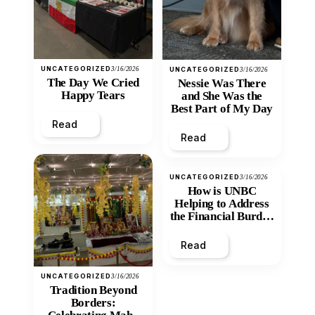
UNCATEGORIZED
3/16/2026
UNCATEGORIZED
3/16/2026
The Day We Cried
Nessie Was There
Happy Tears
and She Was the
Best Part of My Day
Read
Read
UNCATEGORIZED
3/16/2026
How is UNBC
Helping to Address
the Financial Burden
and Economic
Inequity of Post-
Read
Secondary
Education?
UNCATEGORIZED
3/16/2026
Tradition Beyond
Borders: