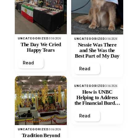
UNCATEGORIZED
3/16/2026
UNCATEGORIZED
3/16/2026
The Day We Cried
Nessie Was There
Happy Tears
and She Was the
Best Part of My Day
Read
Read
UNCATEGORIZED
3/16/2026
How is UNBC
Helping to Address
the Financial Burden
and Economic
Inequity of Post-
Read
Secondary
Education?
UNCATEGORIZED
3/16/2026
Tradition Beyond