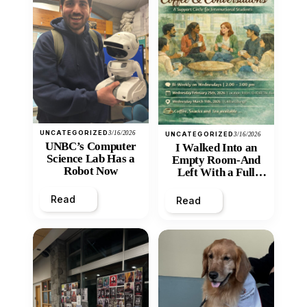
UNCATEGORIZED
3/16/2026
UNCATEGORIZED
3/16/2026
UNBC’s Computer
I Walked Into an
Science Lab Has a
Empty Room-And
Robot Now
Left With a Full
Heart
Read
Read