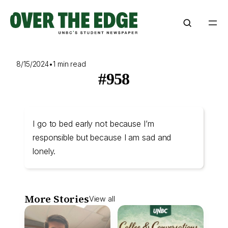
Skip
to
content
8/15/2024
•
1 min read
#958
I go to bed early not because I’m
responsible but because I am sad and
lonely.
More Stories
View all