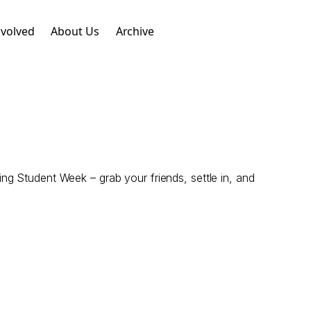
nvolved
About Us
Archive
g Student Week – grab your friends, settle in, and