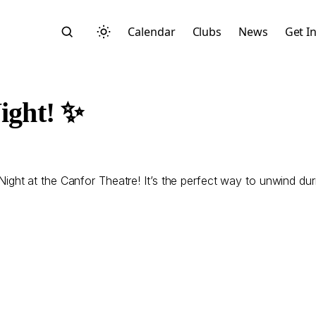
Calendar
Clubs
News
Get I
ight! ✨
Search
t at the Canfor Theatre! It’s the perfect way to unwind durin
Start typing to search across posts, pages, and more