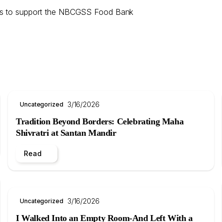
ions to support the NBCGSS Food Bank
3/16/2026
Uncategorized
Tradition Beyond Borders: Celebrating Maha
Shivratri at Santan Mandir
Read
3/16/2026
Uncategorized
I Walked Into an Empty Room-And Left With a