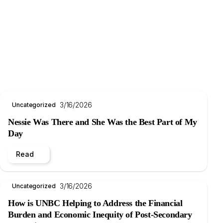
3/16/2026
Uncategorized
Nessie Was There and She Was the Best Part of My
Day
Read
3/16/2026
Uncategorized
How is UNBC Helping to Address the Financial
Burden and Economic Inequity of Post-Secondary