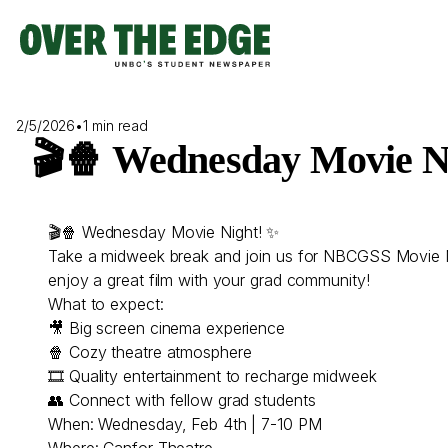
Skip
to
content
2/5/2026
•
1 min read
🎬🍿 Wednesday Movie N
🎬🍿 Wednesday Movie Night! ✨
Take a midweek break and join us for NBCGSS Movie Nigh
enjoy a great film with your grad community!
What to expect:
🎥 Big screen cinema experience
🍿 Cozy theatre atmosphere
🎞 Quality entertainment to recharge midweek
👥 Connect with fellow grad students
When: Wednesday, Feb 4th | 7-10 PM
Where: Canfor Theatre