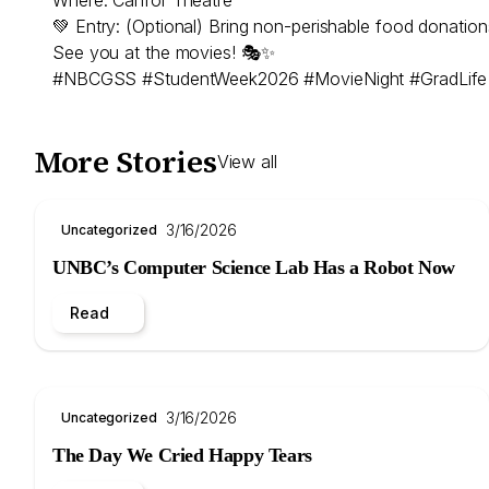
💚 Entry: (Optional) Bring non-perishable food donat
See you at the movies! 🎭✨
#NBCGSS #StudentWeek2026 #MovieNight #GradLife
More Stories
View all
3/16/2026
Uncategorized
UNBC’s Computer Science Lab Has a Robot Now
Read
3/16/2026
Uncategorized
The Day We Cried Happy Tears