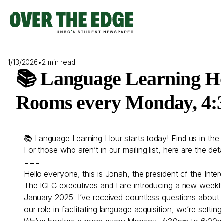
Skip
to
content
1/13/2026
•
2 min read
📚 Language Learning Ho
Rooms every Monday, 4:3
📚 Language Learning Hour starts today! Find us in t
For those who aren’t in our mailing list, here are the deta
===
Hello everyone, this is Jonah, the president of the Inte
The ICLC executives and I are introducing a new weekl
January 2025, I’ve received countless questions about 
our role in facilitating language acquisition, we’re set
We’ve booked a room every Monday, 4:30pm to 6:00pm i