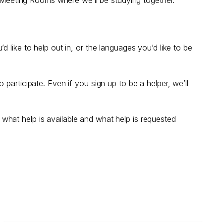
 like to help out in, or the languages you’d like to be
participate. Even if you sign up to be a helper, we’ll
ng what help is available and what help is requested