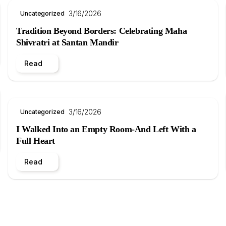
3/16/2026
Uncategorized
Tradition Beyond Borders: Celebrating Maha
Shivratri at Santan Mandir
Read
3/16/2026
Uncategorized
I Walked Into an Empty Room-And Left With a
Full Heart
Read