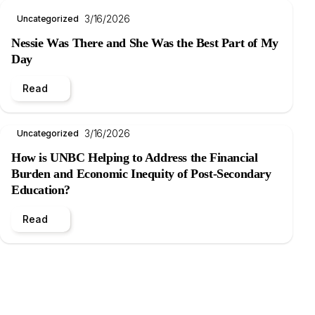
3/16/2026
Uncategorized
Nessie Was There and She Was the Best Part of My
Day
Read
3/16/2026
Uncategorized
How is UNBC Helping to Address the Financial
Burden and Economic Inequity of Post-Secondary
Education?
Read