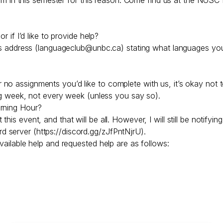
r if I’d like to provide help?
is address (languageclub@unbc.ca) stating what languages you’d
 assignments you’d like to complete with us, it’s okay not to 
wing week, not every week (unless you say so).
arning Hour?
is event, and that will be all. However, I will still be notifyi
 server (https://discord.gg/zJfPntNjrU).
vailable help and requested help are as follows: