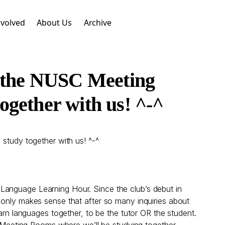
nvolved
About Us
Archive
n the NUSC Meeting
gether with us! ^-^
tudy together with us! ^-^
Language Learning Hour. Since the club’s debut in
 only makes sense that after so many inquiries about
arn languages together, to be the tutor OR the student.
Meeting Rooms where we’ll be studying together.