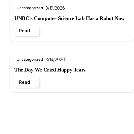
3/16/2026
Uncategorized
UNBC’s Computer Science Lab Has a Robot Now
Read
3/16/2026
Uncategorized
The Day We Cried Happy Tears
Read