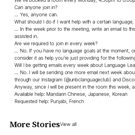
Can anyone join in?
… Yes, anyone can.
What should I do if I want help with a certain language, o
… In the week prior to the meeting, write an email to th
assisted in.
Are we required to join in every week?
… No. If you have no language goals at the moment, or no
consider it as help you’re just providing for the follo
Will I be getting emails every week about Language Le
… No. I will be sending one more email next week about th
through our Instagram (@unbclanguageclub) and Discord
Anyway, since I will be present in the room this week, a
Available help: Mandarin Chinese, Japanese, Korean
Requested help: Punjabi, French
More Stories
View all