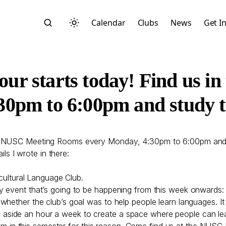
Calendar
Clubs
News
Get I
ur starts today! Find us i
0pm to 6:00pm and study to
Search
he NUSC Meeting Rooms every Monday, 4:30pm to 6:00pm and s
ils I wrote in there:
rcultural Language Club.
y event that’s going to be happening from this week onwards: 
whether the club’s goal was to help people learn languages. It
Start typing to search across posts, pages, and more
ting aside an hour a week to create a space where people can le
n this semester for this reason. Come find us at the NUSC 