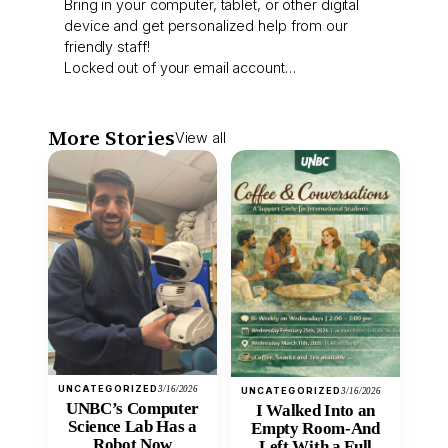
Bring in your computer, tablet, or other digital
device and get personalized help from our
friendly staff!
Locked out of your email account…
More Stories
View all
UNCATEGORIZED
3/16/2026
UNCATEGORIZED
3/16/2026
UNBC’s Computer
I Walked Into an
Science Lab Has a
Empty Room-And
Robot Now
Left With a Full