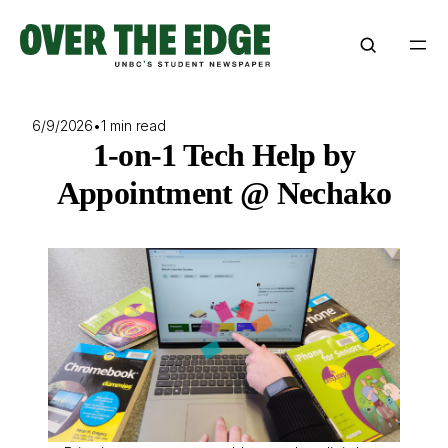
Skip
to
content
6/9/2026
•
1 min read
1-on-1 Tech Help by
Appointment @ Nechako