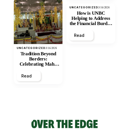
UNCATEGORIZED
3/16/2026
How is UNBC
Helping to Address
the Financial Burden
and Economic
Inequity of Post-
Read
Secondary
Education?
UNCATEGORIZED
3/16/2026
Tradition Beyond
Borders:
Celebrating Maha
Shivratri at Santan
Mandir
Read