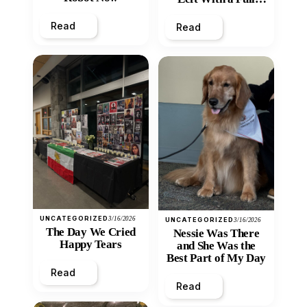
Heart
Read
Read
UNCATEGORIZED
3/16/2026
UNCATEGORIZED
3/16/2026
The Day We Cried
Nessie Was There
Happy Tears
and She Was the
Best Part of My Day
Read
Read