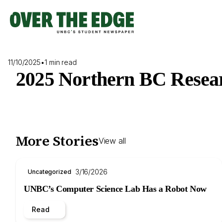
Skip
to
content
11/10/2025
•
1 min read
2025 Northern BC Resear
More Stories
View all
3/16/2026
Uncategorized
UNBC’s Computer Science Lab Has a Robot Now
Read