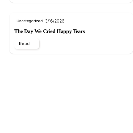
3/16/2026
Uncategorized
The Day We Cried Happy Tears
Read