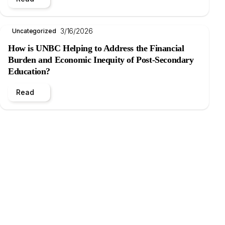
3/16/2026
Uncategorized
How is UNBC Helping to Address the Financial
Burden and Economic Inequity of Post-Secondary
Education?
Read