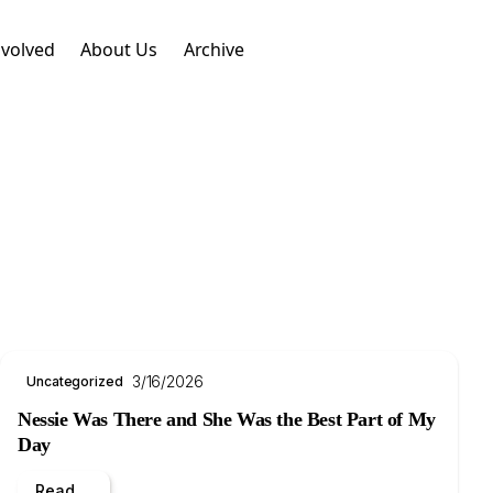
nvolved
About Us
Archive
3/16/2026
Uncategorized
Nessie Was There and She Was the Best Part of My
Day
Read