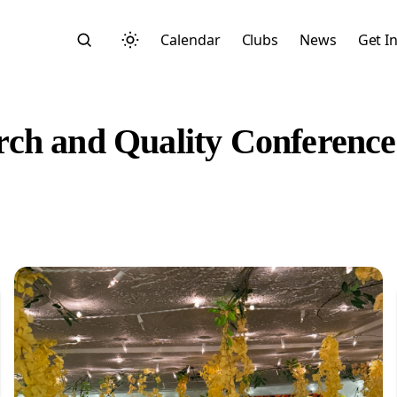
Calendar
Clubs
News
Get I
ch and Quality Conference
Search
Start typing to search across posts, pages, and more