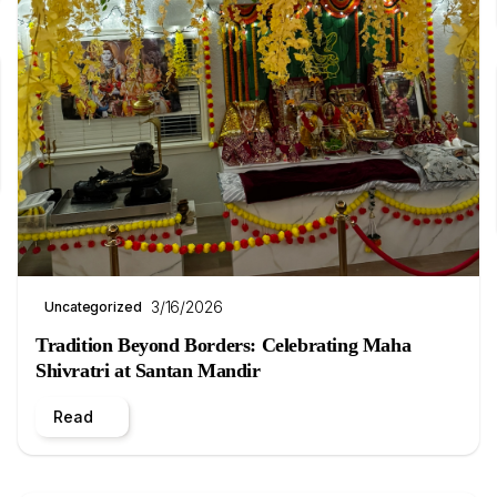
3/16/2026
Uncategorized
Tradition Beyond Borders: Celebrating Maha
Shivratri at Santan Mandir
Read