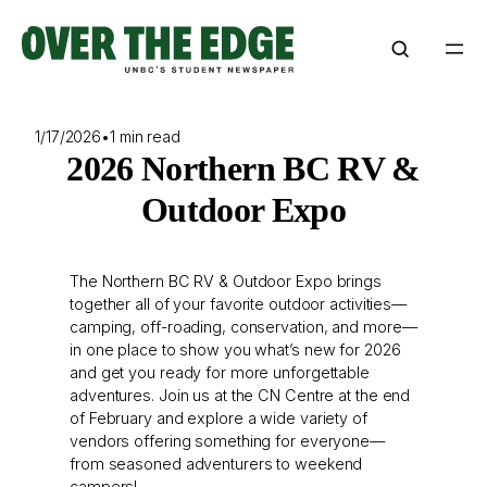
Skip
to
content
1/17/2026
•
1 min read
2026 Northern BC RV &
Outdoor Expo
The Northern BC RV & Outdoor Expo brings
together all of your favorite outdoor activities—
camping, off-roading, conservation, and more—
in one place to show you what’s new for 2026
and get you ready for more unforgettable
adventures. Join us at the CN Centre at the end
of February and explore a wide variety of
vendors offering something for everyone—
from seasoned adventurers to weekend
campers!