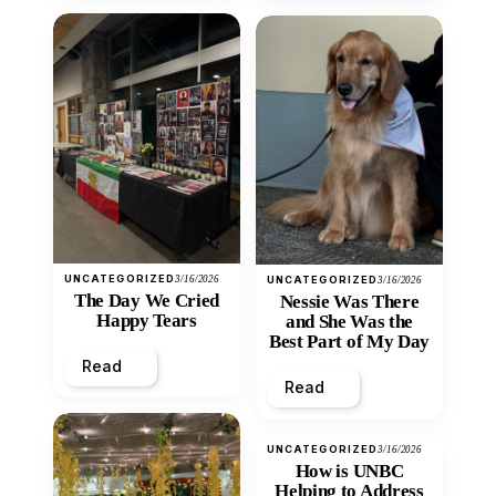
UNCATEGORIZED
3/16/2026
UNCATEGORIZED
3/16/2026
The Day We Cried
Nessie Was There
Happy Tears
and She Was the
Best Part of My Day
Read
Read
UNCATEGORIZED
3/16/2026
How is UNBC
Helping to Address