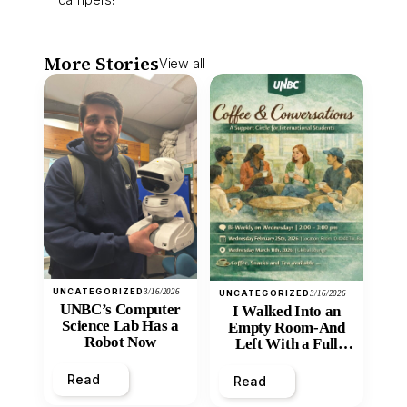
More Stories
View all
UNCATEGORIZED
3/16/2026
UNCATEGORIZED
3/16/2026
UNBC’s Computer
I Walked Into an
Science Lab Has a
Empty Room-And
Robot Now
Left With a Full
Heart
Read
Read