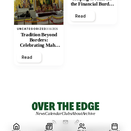
the Financial Burden
and Economic
Inequity of Post-
Read
Secondary
Education?
UNCATEGORIZED
3/16/2026
Tradition Beyond
Borders:
Celebrating Maha
Shivratri at Santan
Mandir
Read
News
Calendar
Clubs
About
Archive
© 2026 OVER THE EDGE.
UNIVERSITY OF NORTHERN BRITISH