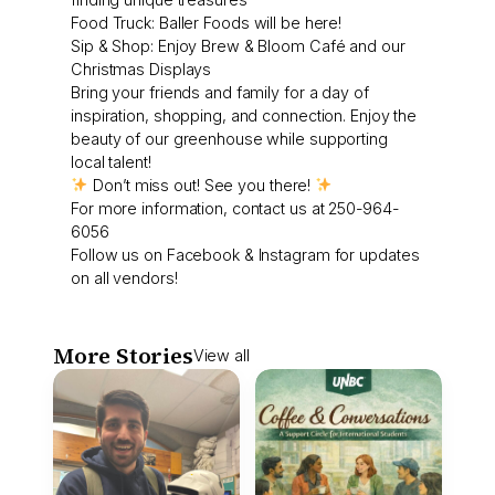
Food Truck: Baller Foods will be here!
Sip & Shop: Enjoy Brew & Bloom Café and our
Christmas Displays
Bring your friends and family for a day of
inspiration, shopping, and connection. Enjoy the
beauty of our greenhouse while supporting
local talent!
Don’t miss out! See you there!
For more information, contact us at 250-964-
6056
Follow us on Facebook & Instagram for updates
on all vendors!
More Stories
View all