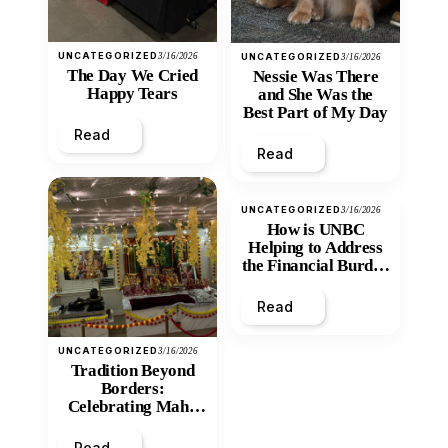
UNCATEGORIZED
3/16/2026
UNCATEGORIZED
3/16/2026
The Day We Cried
Nessie Was There
Happy Tears
and She Was the
Best Part of My Day
Read
Read
UNCATEGORIZED
3/16/2026
How is UNBC
Helping to Address
the Financial Burden
and Economic
Inequity of Post-
Read
Secondary
Education?
UNCATEGORIZED
3/16/2026
Tradition Beyond
Borders:
Celebrating Maha
Shivratri at Santan
Mandir
Read