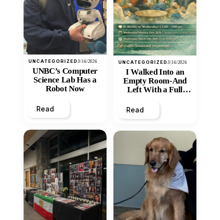
UNCATEGORIZED
3/16/2026
UNCATEGORIZED
3/16/2026
UNBC’s Computer
I Walked Into an
Science Lab Has a
Empty Room-And
Robot Now
Left With a Full
Heart
Read
Read