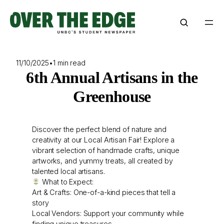
Skip
to
content
11/10/2025
•
1 min read
6th Annual Artisans in the
Greenhouse
Discover the perfect blend of nature and
creativity at our Local Artisan Fair! Explore a
vibrant selection of handmade crafts, unique
artworks, and yummy treats, all created by
talented local artisans.
What to Expect:
Art & Crafts: One-of-a-kind pieces that tell a
story
Local Vendors: Support your community while
finding unique treasures