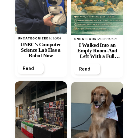
UNCATEGORIZED
3/16/2026
UNCATEGORIZED
3/16/2026
UNBC’s Computer
I Walked Into an
Science Lab Has a
Empty Room-And
Robot Now
Left With a Full
Heart
Read
Read