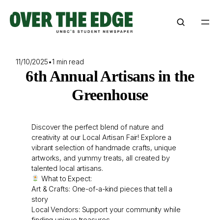
Skip
to
content
11/10/2025
•
1 min read
6th Annual Artisans in the
Greenhouse
Discover the perfect blend of nature and
creativity at our Local Artisan Fair! Explore a
vibrant selection of handmade crafts, unique
artworks, and yummy treats, all created by
talented local artisans.
What to Expect:
Art & Crafts: One-of-a-kind pieces that tell a
story
Local Vendors: Support your community while
finding unique treasures