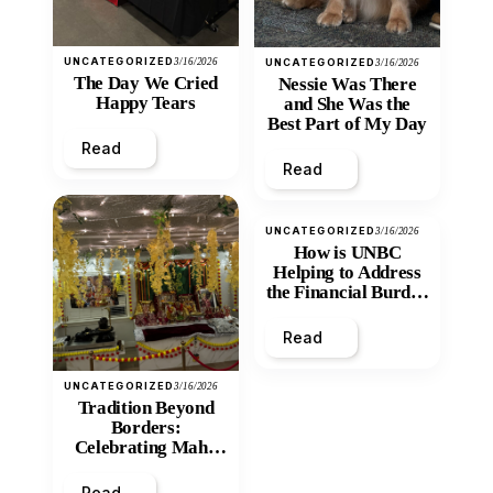
UNCATEGORIZED
3/16/2026
UNCATEGORIZED
3/16/2026
The Day We Cried
Nessie Was There
Happy Tears
and She Was the
Best Part of My Day
Read
Read
UNCATEGORIZED
3/16/2026
How is UNBC
Helping to Address
the Financial Burden
and Economic
Inequity of Post-
Read
Secondary
Education?
UNCATEGORIZED
3/16/2026
Tradition Beyond
Borders:
Celebrating Maha
Shivratri at Santan
Mandir
Read