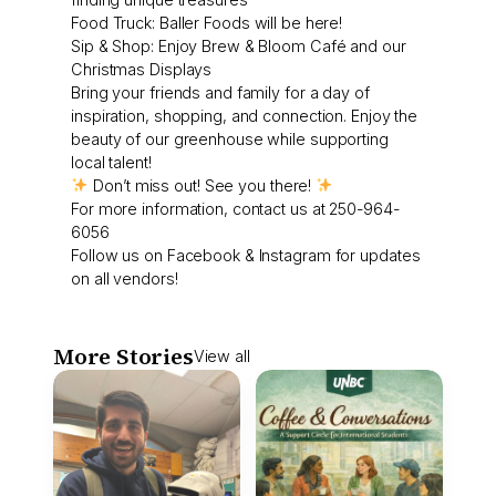
Food Truck: Baller Foods will be here!
Sip & Shop: Enjoy Brew & Bloom Café and our
Christmas Displays
Bring your friends and family for a day of
inspiration, shopping, and connection. Enjoy the
beauty of our greenhouse while supporting
local talent!
Don’t miss out! See you there!
For more information, contact us at 250-964-
6056
Follow us on Facebook & Instagram for updates
on all vendors!
More Stories
View all