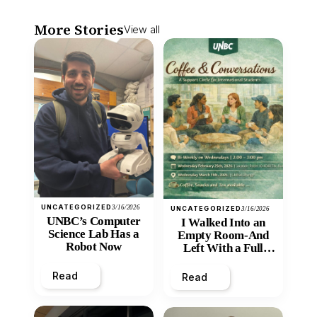
More Stories
View all
UNCATEGORIZED
3/16/2026
UNCATEGORIZED
3/16/2026
UNBC’s Computer
I Walked Into an
Science Lab Has a
Empty Room-And
Robot Now
Left With a Full
Heart
Read
Read