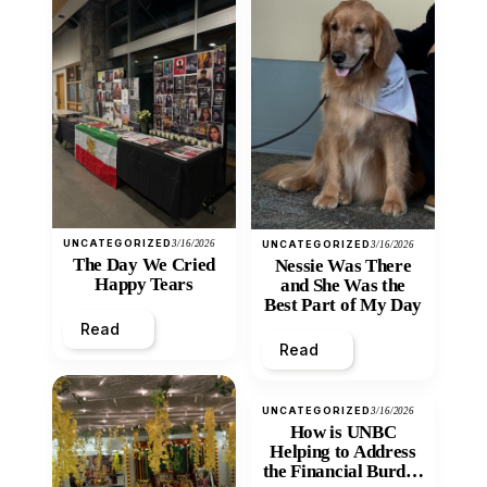
UNCATEGORIZED
3/16/2026
UNCATEGORIZED
3/16/2026
The Day We Cried
Nessie Was There
Happy Tears
and She Was the
Best Part of My Day
Read
Read
UNCATEGORIZED
3/16/2026
How is UNBC
Helping to Address
the Financial Burden