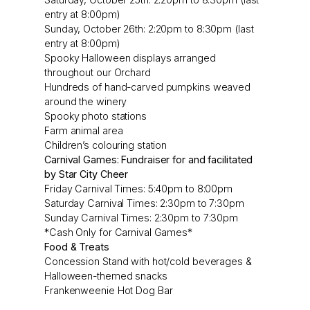
entry at 8:00pm)
Sunday, October 26th: 2:20pm to 8:30pm (last
entry at 8:00pm)
Spooky Halloween displays arranged
throughout our Orchard
Hundreds of hand-carved pumpkins weaved
around the winery
Spooky photo stations
Farm animal area
Children’s colouring station
Carnival Games: Fundraiser for and facilitated
by Star City Cheer
Friday Carnival Times: 5:40pm to 8:00pm
Saturday Carnival Times: 2:30pm to 7:30pm
Sunday Carnival Times: 2:30pm to 7:30pm
*Cash Only for Carnival Games*
Food & Treats
Concession Stand with hot/cold beverages &
Halloween-themed snacks
Frankenweenie Hot Dog Bar