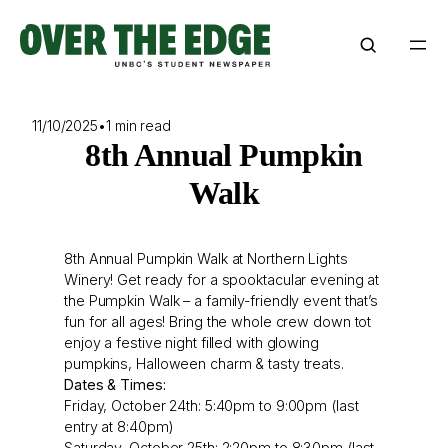
Skip
to
content
11/10/2025
•
1 min read
8th Annual Pumpkin
Walk
8th Annual Pumpkin Walk at Northern Lights
Winery! Get ready for a spooktacular evening at
the Pumpkin Walk – a family-friendly event that’s
fun for all ages! Bring the whole crew down tot
enjoy a festive night filled with glowing
pumpkins, Halloween charm & tasty treats.
Dates & Times:
Friday, October 24th: 5:40pm to 9:00pm (last
entry at 8:40pm)
Saturday, October 25th: 2:20pm to 8:30pm (last