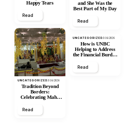
Happy Tears
and She Was the
Best Part of My Day
Read
Read
UNCATEGORIZED
3/16/2026
How is UNBC
Helping to Address
the Financial Burden
and Economic
Inequity of Post-
Read
Secondary
Education?
UNCATEGORIZED
3/16/2026
Tradition Beyond
Borders:
Celebrating Maha
Shivratri at Santan
Mandir
Read