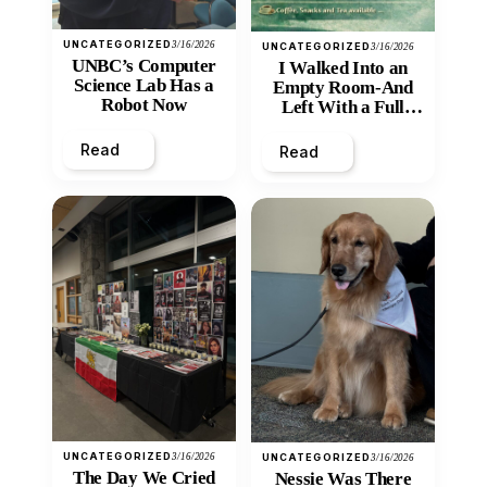
UNCATEGORIZED
3/16/2026
UNCATEGORIZED
3/16/2026
UNBC’s Computer
I Walked Into an
Science Lab Has a
Empty Room-And
Robot Now
Left With a Full
Heart
Read
Read
UNCATEGORIZED
3/16/2026
UNCATEGORIZED
3/16/2026
The Day We Cried
Nessie Was There