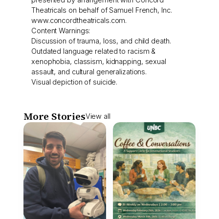
Theatricals on behalf of Samuel French, Inc.
www.concordtheatricals.com.
Content Warnings:
Discussion of trauma, loss, and child death.
Outdated language related to racism &
xenophobia, classism, kidnapping, sexual
assault, and cultural generalizations.
Visual depiction of suicide.
More Stories
View all