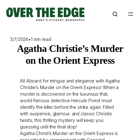
Skip
to
content
3/7/2026
•
1 min read
Agatha Christie’s Murder
on the Orient Express
All Aboard for intrigue and elegance with Agatha
Christie’s Murder on the Orient Express! When a
murder is discovered on the luxurious that,
world-famous detective Hercule Poirot must
identify the killer before the strike again. Filled
with suspense, glamour, and classic Christie
twists, this thrilling mystery will keep you
guessing until the final stop!
Agatha Christi’s Murder on the Orient Express is
presented by arrangement with Concord