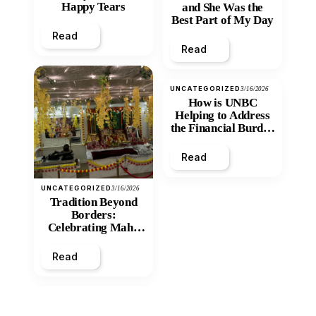
Happy Tears
and She Was the
Best Part of My Day
Read
Read
UNCATEGORIZED
3/16/2026
How is UNBC
Helping to Address
the Financial Burden
and Economic
Inequity of Post-
Read
Secondary
Education?
UNCATEGORIZED
3/16/2026
Tradition Beyond
Borders:
Celebrating Maha
Shivratri at Santan
Mandir
Read