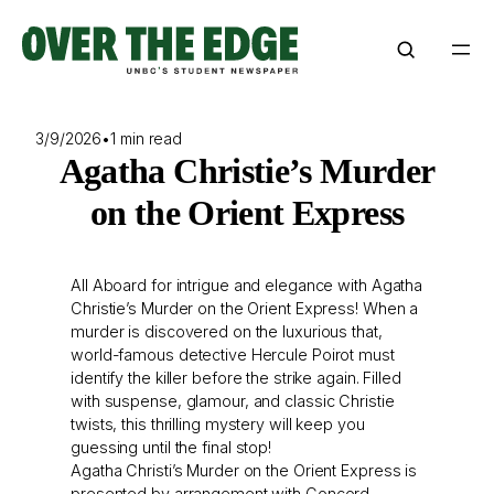
Skip
to
content
3/9/2026
•
1 min read
Agatha Christie’s Murder
on the Orient Express
All Aboard for intrigue and elegance with Agatha
Christie’s Murder on the Orient Express! When a
murder is discovered on the luxurious that,
world-famous detective Hercule Poirot must
identify the killer before the strike again. Filled
with suspense, glamour, and classic Christie
twists, this thrilling mystery will keep you
guessing until the final stop!
Agatha Christi’s Murder on the Orient Express is
presented by arrangement with Concord