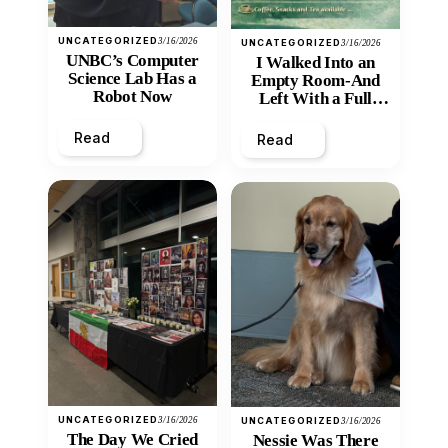
UNCATEGORIZED
3/16/2026
UNCATEGORIZED
3/16/2026
UNBC’s Computer
I Walked Into an
Science Lab Has a
Empty Room-And
Robot Now
Left With a Full
Heart
Read
Read
UNCATEGORIZED
3/16/2026
UNCATEGORIZED
3/16/2026
The Day We Cried
Nessie Was There