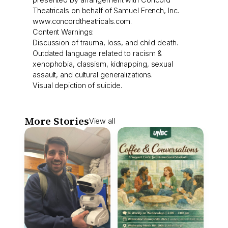
Theatricals on behalf of Samuel French, Inc.
www.concordtheatricals.com.
Content Warnings:
Discussion of trauma, loss, and child death.
Outdated language related to racism &
xenophobia, classism, kidnapping, sexual
assault, and cultural generalizations.
Visual depiction of suicide.
More Stories
View all