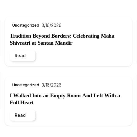
3/16/2026
Uncategorized
Tradition Beyond Borders: Celebrating Maha
Shivratri at Santan Mandir
Read
3/16/2026
Uncategorized
I Walked Into an Empty Room-And Left With a
Full Heart
Read