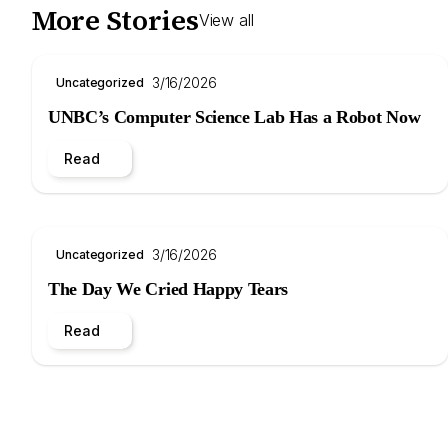
More Stories
View all
3/16/2026
Uncategorized
UNBC’s Computer Science Lab Has a Robot Now
Read
3/16/2026
Uncategorized
The Day We Cried Happy Tears
Read