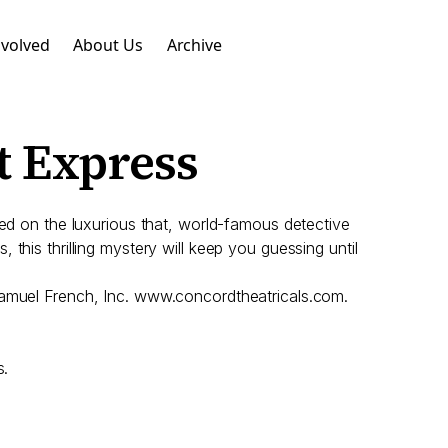
nvolved
About Us
Archive
t Express
red on the luxurious that, world-famous detective
, this thrilling mystery will keep you guessing until
 Samuel French, Inc. www.concordtheatricals.com.
s.