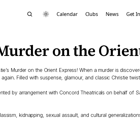
Calendar
Clubs
News
Get I
 Murder on the Orien
istie’s Murder on the Orient Express! When a murder is discove
e again. Filled with suspense, glamour, and classic Christie twists
Search
esented by arrangement with Concord Theatricals on behalf of
ssism, kidnapping, sexual assault, and cultural generalization
Start typing to search across posts, pages, and more