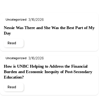
3/16/2026
Uncategorized
Nessie Was There and She Was the Best Part of My
Day
Read
3/16/2026
Uncategorized
How is UNBC Helping to Address the Financial
Burden and Economic Inequity of Post-Secondary
Education?
Read