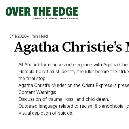
Skip
to
content
3/11/2026
•
1 min read
Agatha Christie’s
All Aboard for intrigue and elegance with Agatha Chr
Hercule Poirot must identify the killer before the strik
the final stop!
Agatha Christi’s Murder on the Orient Express is pr
Content Warnings:
Discussion of trauma, loss, and child death.
Outdated language related to racism & xenophobia, cla
Visual depiction of suicide.