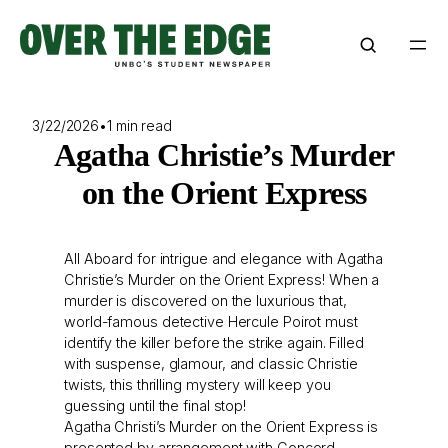
Skip
to
content
3/22/2026
•
1 min read
Agatha Christie’s Murder
on the Orient Express
All Aboard for intrigue and elegance with Agatha
Christie’s Murder on the Orient Express! When a
murder is discovered on the luxurious that,
world-famous detective Hercule Poirot must
identify the killer before the strike again. Filled
with suspense, glamour, and classic Christie
twists, this thrilling mystery will keep you
guessing until the final stop!
Agatha Christi’s Murder on the Orient Express is
presented by arrangement with Concord