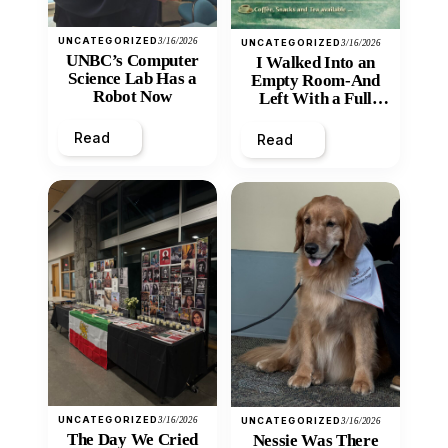
UNCATEGORIZED
3/16/2026
UNCATEGORIZED
3/16/2026
UNBC’s Computer
I Walked Into an
Science Lab Has a
Empty Room-And
Robot Now
Left With a Full
Heart
Read
Read
UNCATEGORIZED
3/16/2026
UNCATEGORIZED
3/16/2026
The Day We Cried
Nessie Was There