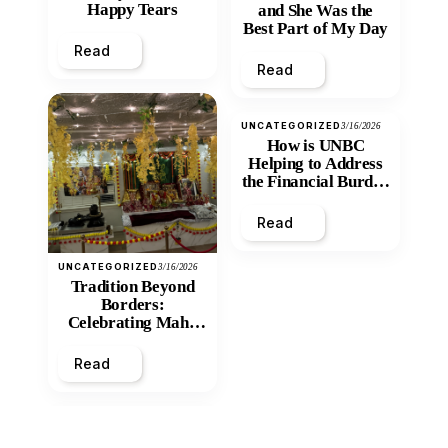
Happy Tears
and She Was the
Best Part of My Day
Read
Read
UNCATEGORIZED
3/16/2026
How is UNBC
Helping to Address
the Financial Burden
and Economic
Inequity of Post-
Read
Secondary
Education?
UNCATEGORIZED
3/16/2026
Tradition Beyond
Borders:
Celebrating Maha
Shivratri at Santan
Mandir
Read