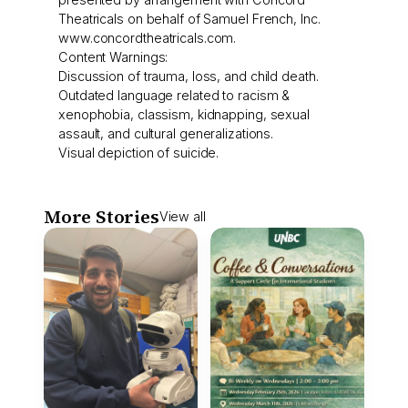
Theatricals on behalf of Samuel French, Inc.
www.concordtheatricals.com.
Content Warnings:
Discussion of trauma, loss, and child death.
Outdated language related to racism &
xenophobia, classism, kidnapping, sexual
assault, and cultural generalizations.
Visual depiction of suicide.
More Stories
View all