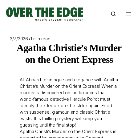
Skip
to
content
3/7/2026
•
1 min read
Agatha Christie’s Murder
on the Orient Express
All Aboard for intrigue and elegance with Agatha
Christie’s Murder on the Orient Express! When a
murder is discovered on the luxurious that,
world-famous detective Hercule Poirot must
identify the killer before the strike again. Filled
with suspense, glamour, and classic Christie
twists, this thrilling mystery will keep you
guessing until the final stop!
Agatha Christi’s Murder on the Orient Express is
presented by arrangement with Concord