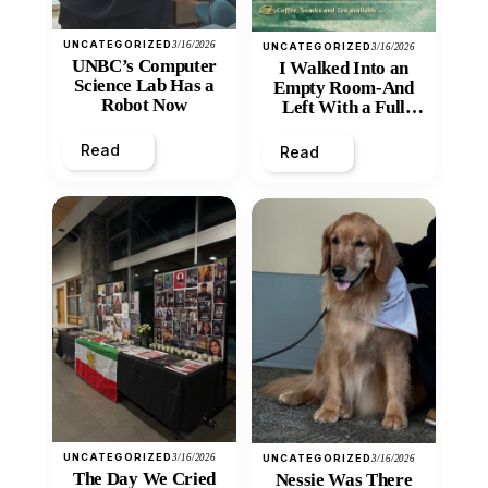
UNCATEGORIZED
3/16/2026
UNCATEGORIZED
3/16/2026
UNBC’s Computer
I Walked Into an
Science Lab Has a
Empty Room-And
Robot Now
Left With a Full
Heart
Read
Read
UNCATEGORIZED
3/16/2026
UNCATEGORIZED
3/16/2026
The Day We Cried
Nessie Was There