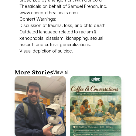
Theatricals on behalf of Samuel French, Inc.
www.concordtheatricals.com.
Content Warnings:
Discussion of trauma, loss, and child death.
Outdated language related to racism &
xenophobia, classism, kidnapping, sexual
assault, and cultural generalizations.
Visual depiction of suicide.
More Stories
View all