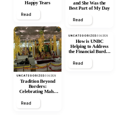
Happy Tears
and She Was the
Best Part of My Day
Read
Read
UNCATEGORIZED
3/16/2026
How is UNBC
Helping to Address
the Financial Burden
and Economic
Inequity of Post-
Read
Secondary
Education?
UNCATEGORIZED
3/16/2026
Tradition Beyond
Borders:
Celebrating Maha
Shivratri at Santan
Mandir
Read