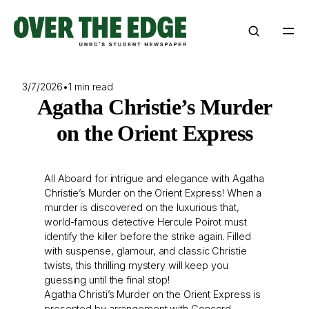
Skip
to
content
3/7/2026
•
1 min read
Agatha Christie’s Murder
on the Orient Express
All Aboard for intrigue and elegance with Agatha
Christie’s Murder on the Orient Express! When a
murder is discovered on the luxurious that,
world-famous detective Hercule Poirot must
identify the killer before the strike again. Filled
with suspense, glamour, and classic Christie
twists, this thrilling mystery will keep you
guessing until the final stop!
Agatha Christi’s Murder on the Orient Express is
presented by arrangement with Concord