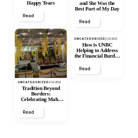
Happy Tears
and She Was the
Best Part of My Day
Read
Read
UNCATEGORIZED
3/16/2026
How is UNBC
Helping to Address
the Financial Burden
and Economic
Inequity of Post-
Read
Secondary
Education?
UNCATEGORIZED
3/16/2026
Tradition Beyond
Borders:
Celebrating Maha
Shivratri at Santan
Mandir
Read