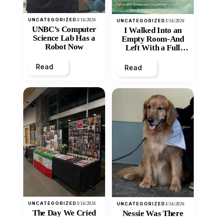
UNCATEGORIZED
3/16/2026
UNCATEGORIZED
3/16/2026
UNBC’s Computer
I Walked Into an
Science Lab Has a
Empty Room-And
Robot Now
Left With a Full
Heart
Read
Read
UNCATEGORIZED
3/16/2026
UNCATEGORIZED
3/16/2026
The Day We Cried
Nessie Was There