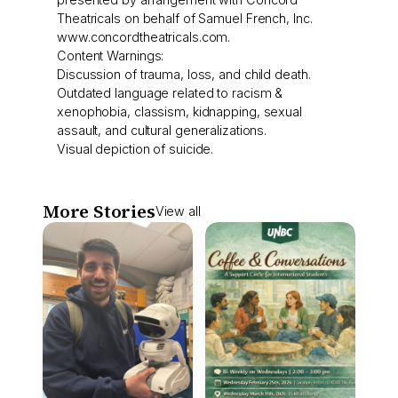
Theatricals on behalf of Samuel French, Inc.
www.concordtheatricals.com.
Content Warnings:
Discussion of trauma, loss, and child death.
Outdated language related to racism &
xenophobia, classism, kidnapping, sexual
assault, and cultural generalizations.
Visual depiction of suicide.
More Stories
View all