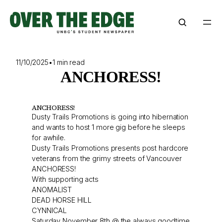
Skip
to
content
11/10/2025
•
1 min read
ANCHORESS!
ANCHORESS!
Dusty Trails Promotions is going into hibernation
and wants to host 1 more gig before he sleeps
for awhile.
Dusty Trails Promotions presents post hardcore
veterans from the grimy streets of Vancouver
ANCHORESS!
With supporting acts
ANOMALIST
DEAD HORSE HILL
CYNNICAL
Saturday November 8th @ the always goodtime