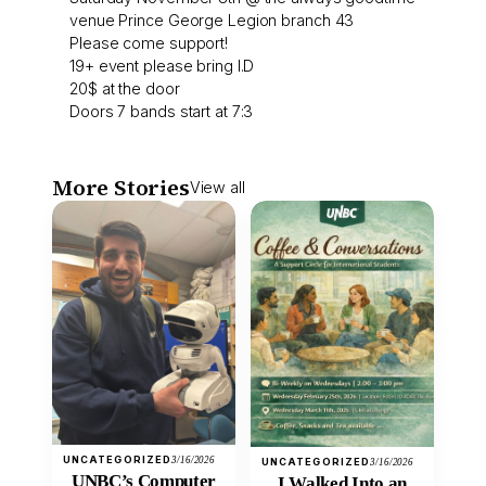
venue Prince George Legion branch 43
Please come support!
19+ event please bring I.D
20$ at the door
Doors 7 bands start at 7:3
More Stories
View all
UNCATEGORIZED
3/16/2026
UNCATEGORIZED
3/16/2026
UNBC’s Computer
I Walked Into an