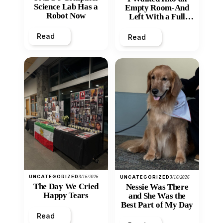
Science Lab Has a
Empty Room-And
Robot Now
Left With a Full
Heart
Read
Read
UNCATEGORIZED
3/16/2026
UNCATEGORIZED
3/16/2026
The Day We Cried
Nessie Was There
Happy Tears
and She Was the
Best Part of My Day
Read