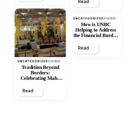
Read
UNCATEGORIZED
3/16/2026
How is UNBC
Helping to Address
the Financial Burden
and Economic
Inequity of Post-
Read
Secondary
Education?
UNCATEGORIZED
3/16/2026
Tradition Beyond
Borders:
Celebrating Maha
Shivratri at Santan
Mandir
Read