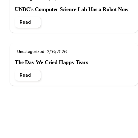
UNBC’s Computer Science Lab Has a Robot Now
Read
3/16/2026
Uncategorized
The Day We Cried Happy Tears
Read