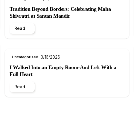
Tradition Beyond Borders: Celebrating Maha
Shivratri at Santan Mandir
Read
3/16/2026
Uncategorized
I Walked Into an Empty Room-And Left With a
Full Heart
Read