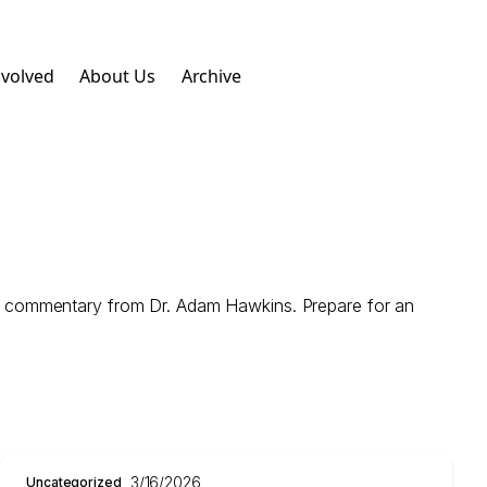
nvolved
About Us
Archive
e commentary from Dr. Adam Hawkins. Prepare for an
3/16/2026
Uncategorized