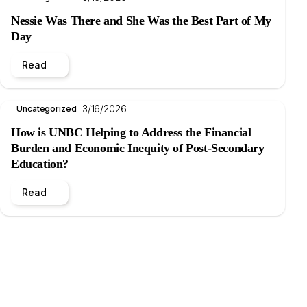
Nessie Was There and She Was the Best Part of My
Day
Read
3/16/2026
Uncategorized
How is UNBC Helping to Address the Financial
Burden and Economic Inequity of Post-Secondary
Education?
Read