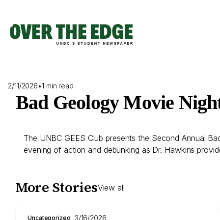
Skip
to
content
2/11/2026
•
1 min read
Bad Geology Movie Nigh
The UNBC GEES Club presents the Second Annual Bad G
evening of action and debunking as Dr. Hawkins provid
More Stories
View all
3/16/2026
Uncategorized