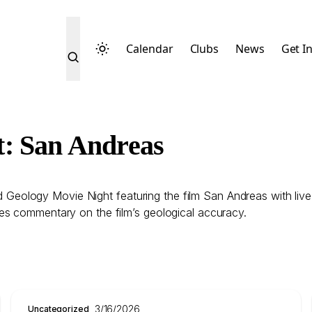
Calendar
Clubs
News
Get I
t: San Andreas
eology Movie Night featuring the film San Andreas with liv
es commentary on the film’s geological accuracy.
3/16/2026
Uncategorized