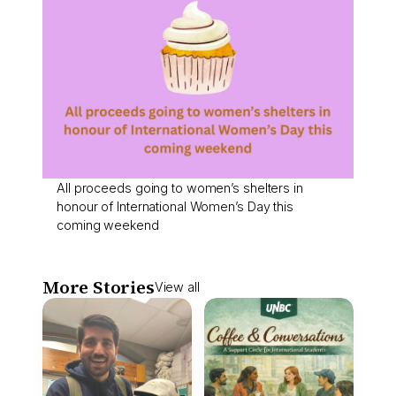
All proceeds going to women’s shelters in
honour of International Women’s Day this
coming weekend
More Stories
View all