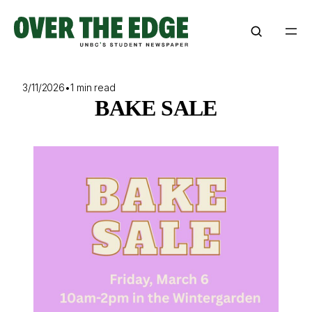
Skip
to
content
3/11/2026
•
1 min read
BAKE SALE