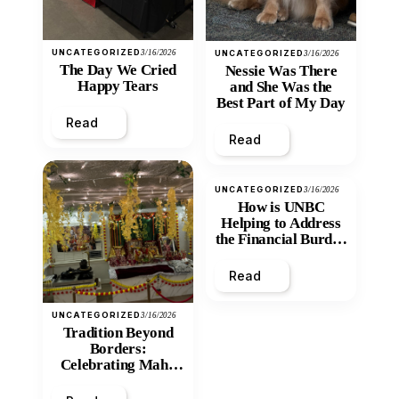
UNCATEGORIZED
3/16/2026
UNCATEGORIZED
3/16/2026
The Day We Cried
Nessie Was There
Happy Tears
and She Was the
Best Part of My Day
Read
Read
UNCATEGORIZED
3/16/2026
How is UNBC
Helping to Address
the Financial Burden
and Economic
Inequity of Post-
Read
Secondary
Education?
UNCATEGORIZED
3/16/2026
Tradition Beyond
Borders:
Celebrating Maha
Shivratri at Santan
Mandir