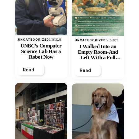
UNCATEGORIZED
3/16/2026
UNCATEGORIZED
3/16/2026
UNBC’s Computer
I Walked Into an
Science Lab Has a
Empty Room-And
Robot Now
Left With a Full
Heart
Read
Read