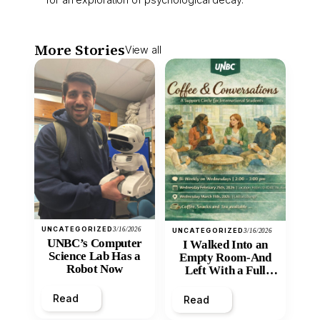
More Stories
View all
UNCATEGORIZED
3/16/2026
UNCATEGORIZED
3/16/2026
UNBC’s Computer
I Walked Into an
Science Lab Has a
Empty Room-And
Robot Now
Left With a Full
Heart
Read
Read