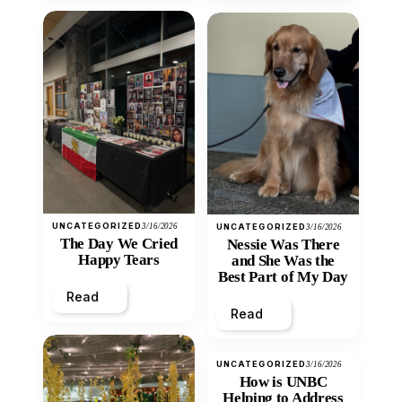
UNCATEGORIZED
3/16/2026
UNCATEGORIZED
3/16/2026
The Day We Cried
Nessie Was There
Happy Tears
and She Was the
Best Part of My Day
Read
Read
UNCATEGORIZED
3/16/2026
How is UNBC
Helping to Address