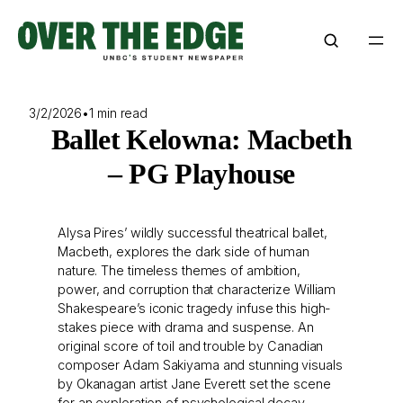
Skip
to
content
3/2/2026
•
1 min read
Ballet Kelowna: Macbeth
– PG Playhouse
Alysa Pires’ wildly successful theatrical ballet,
Macbeth, explores the dark side of human
nature. The timeless themes of ambition,
power, and corruption that characterize William
Shakespeare’s iconic tragedy infuse this high-
stakes piece with drama and suspense. An
original score of toil and trouble by Canadian
composer Adam Sakiyama and stunning visuals
by Okanagan artist Jane Everett set the scene
for an exploration of psychological decay.