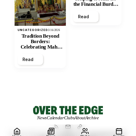
the Financial Burden
and Economic
Inequity of Post-
Read
Secondary
Education?
UNCATEGORIZED
3/16/2026
Tradition Beyond
Borders:
Celebrating Maha
Shivratri at Santan
Mandir
Read
News
Calendar
Clubs
About
Archive
© 2026 OVER THE EDGE.
UNIVERSITY OF NORTHERN BRITISH