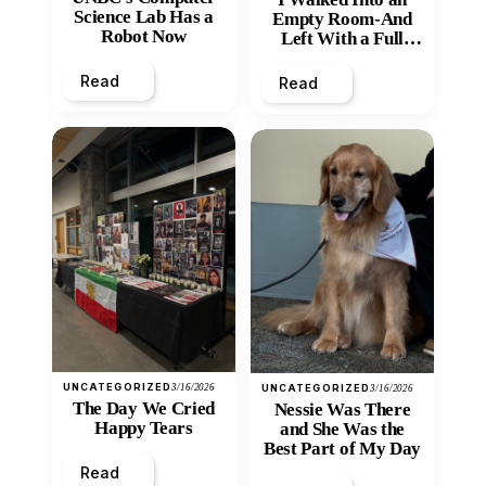
Science Lab Has a
Empty Room-And
Robot Now
Left With a Full
Heart
Read
Read
UNCATEGORIZED
3/16/2026
UNCATEGORIZED
3/16/2026
The Day We Cried
Nessie Was There
Happy Tears
and She Was the
Best Part of My Day
Read