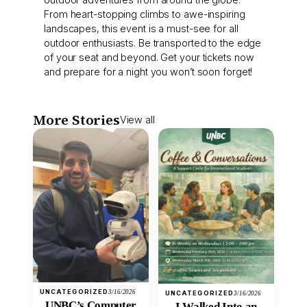
From heart-stopping climbs to awe-inspiring
landscapes, this event is a must-see for all
outdoor enthusiasts. Be transported to the edge
of your seat and beyond. Get your tickets now
and prepare for a night you won’t soon forget!
More Stories
View all
UNCATEGORIZED
3/16/2026
UNCATEGORIZED
3/16/2026
UNBC’s Computer
I Walked Into an