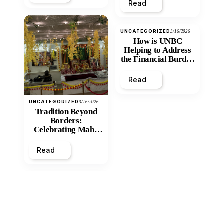
Read
UNCATEGORIZED
3/16/2026
How is UNBC
Helping to Address
the Financial Burden
and Economic
Inequity of Post-
Read
Secondary
Education?
UNCATEGORIZED
3/16/2026
Tradition Beyond
Borders:
Celebrating Maha
Shivratri at Santan
Mandir
Read