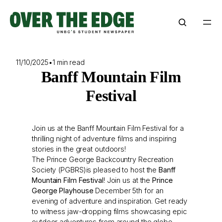
Skip
to
content
11/10/2025
•
1 min read
Banff Mountain Film
Festival
Join us at the Banff Mountain Film Festival for a
thrilling night of adventure films and inspiring
stories in the great outdoors!
The Prince George Backcountry Recreation
Society (PGBRS)is pleased to host the
Banff
Mountain Film Festival
! Join us at the
Prince
George Playhouse
December 5th for an
evening of adventure and inspiration. Get ready
to witness jaw-dropping films showcasing epic
outdoor adventures from around the globe.