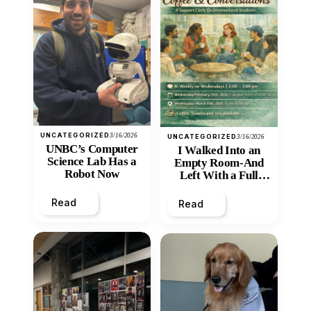
UNCATEGORIZED
3/16/2026
UNCATEGORIZED
3/16/2026
UNBC’s Computer
I Walked Into an
Science Lab Has a
Empty Room-And
Robot Now
Left With a Full
Heart
Read
Read