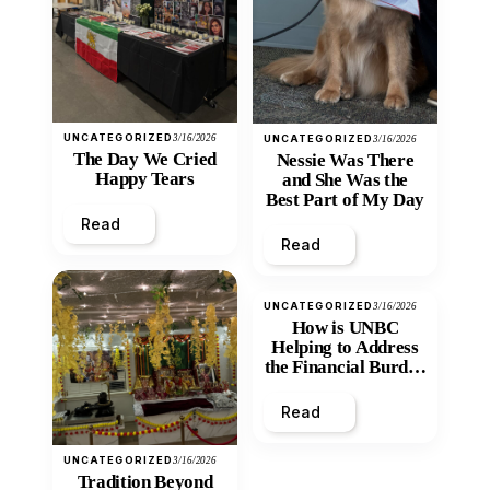
UNCATEGORIZED
3/16/2026
UNCATEGORIZED
3/16/2026
The Day We Cried
Nessie Was There
Happy Tears
and She Was the
Best Part of My Day
Read
Read
UNCATEGORIZED
3/16/2026
How is UNBC
Helping to Address
the Financial Burden
and Economic
Inequity of Post-
Read
Secondary
Education?
UNCATEGORIZED
3/16/2026
Tradition Beyond