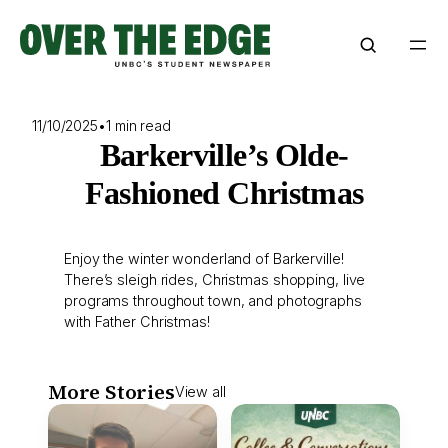
Skip
to
content
11/10/2025
•
1 min read
Barkerville’s Olde-
Fashioned Christmas
Enjoy the winter wonderland of Barkerville!
There’s sleigh rides, Christmas shopping, live
programs throughout town, and photographs
with Father Christmas!
More Stories
View all