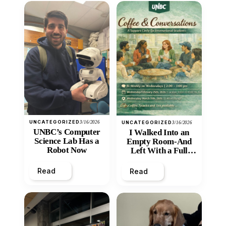
UNCATEGORIZED
3/16/2026
UNCATEGORIZED
3/16/2026
UNBC’s Computer
I Walked Into an
Science Lab Has a
Empty Room-And
Robot Now
Left With a Full
Heart
Read
Read