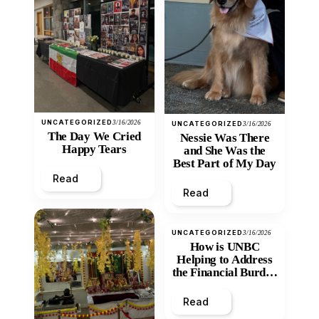
UNCATEGORIZED
3/16/2026
UNCATEGORIZED
3/16/2026
The Day We Cried
Nessie Was There
Happy Tears
and She Was the
Best Part of My Day
Read
Read
UNCATEGORIZED
3/16/2026
How is UNBC
Helping to Address
the Financial Burden
and Economic
Inequity of Post-
Read
Secondary