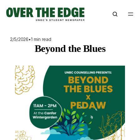
Skip
to
content
2/5/2026
•
1 min read
Beyond the Blues