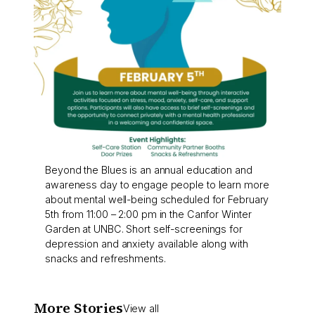
Beyond the Blues is an annual education and
awareness day to engage people to learn more
about mental well-being scheduled for February
5th from 11:00 – 2:00 pm in the Canfor Winter
Garden at UNBC. Short self-screenings for
depression and anxiety available along with
snacks and refreshments.
More Stories
View all