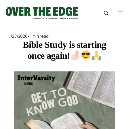
Skip
to
content
1/23/2026
•
1 min read
Bible Study is starting
once again!