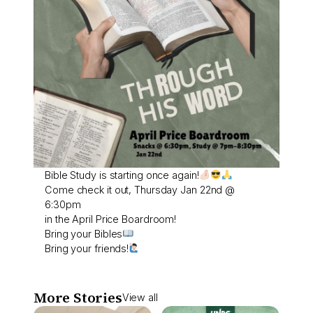
Bible Study is starting once again!
Come check it out, Thursday Jan 22nd @
6:30pm
in the April Price Boardroom!
Bring your Bibles
Bring your friends!
More Stories
View all