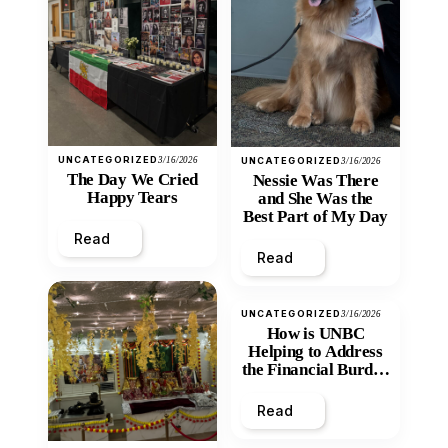
UNCATEGORIZED
3/16/2026
UNCATEGORIZED
3/16/2026
The Day We Cried
Nessie Was There
Happy Tears
and She Was the
Best Part of My Day
Read
Read
UNCATEGORIZED
3/16/2026
How is UNBC
Helping to Address
the Financial Burden
and Economic
Inequity of Post-
Read
Secondary
Education?