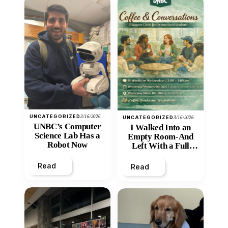
UNCATEGORIZED
3/16/2026
UNCATEGORIZED
3/16/2026
UNBC’s Computer
I Walked Into an
Science Lab Has a
Empty Room-And
Robot Now
Left With a Full
Heart
Read
Read