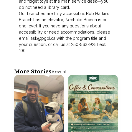
and fidget toys at the main service desk—you
do not need a library card.
Our branches are fully accessible. Bob Harkins
Branch has an elevator; Nechako Branch is on
one level. If you have any questions about
accessibility or need accommodations, please
email
ask@pgpl.ca
with the program title and
your question, or call us at 250-563-9251 ext.
100.
More Stories
View all