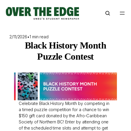
Skip
to
content
2/11/2026
•
1 min read
Black History Month
Puzzle Contest
Celebrate Black History Month by competing in
a timed puzzle competition for a chance to win
$150 gift card donated by the Afro-Caribbean
Society of Northern BC! Enter by attending one
of the scheduled time slots and attempt to get