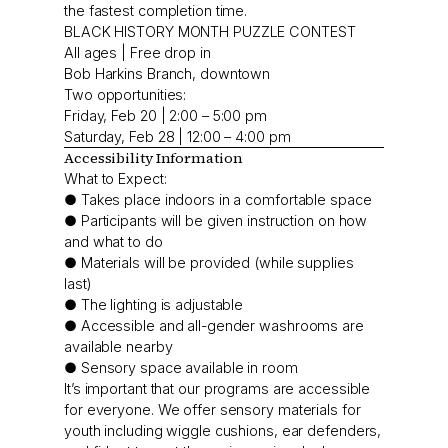
the fastest completion time.
BLACK HISTORY MONTH PUZZLE CONTEST
All ages | Free drop in
Bob Harkins Branch, downtown
Two opportunities:
Friday, Feb 20 | 2:00 – 5:00 pm
Saturday, Feb 28 | 12:00 – 4:00 pm
Accessibility Information
What to Expect:
● Takes place indoors in a comfortable space
● Participants will be given instruction on how
and what to do
● Materials will be provided (while supplies
last)
● The lighting is adjustable
● Accessible and all-gender washrooms are
available nearby
● Sensory space available in room
It’s important that our programs are accessible
for everyone. We offer sensory materials for
youth including wiggle cushions, ear defenders,