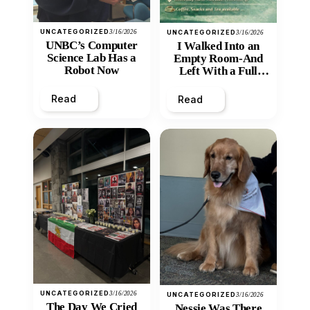
UNCATEGORIZED
3/16/2026
UNCATEGORIZED
3/16/2026
UNBC’s Computer
I Walked Into an
Science Lab Has a
Empty Room-And
Robot Now
Left With a Full
Heart
Read
Read
UNCATEGORIZED
3/16/2026
UNCATEGORIZED
3/16/2026
The Day We Cried
Nessie Was There