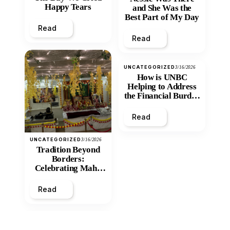
Happy Tears
and She Was the
Best Part of My Day
Read
Read
UNCATEGORIZED
3/16/2026
How is UNBC
Helping to Address
the Financial Burden
and Economic
Inequity of Post-
Read
Secondary
Education?
UNCATEGORIZED
3/16/2026
Tradition Beyond
Borders:
Celebrating Maha
Shivratri at Santan
Mandir
Read