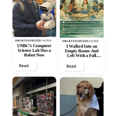
UNCATEGORIZED
3/16/2026
UNCATEGORIZED
3/16/2026
UNBC’s Computer
I Walked Into an
Science Lab Has a
Empty Room-And
Robot Now
Left With a Full
Heart
Read
Read