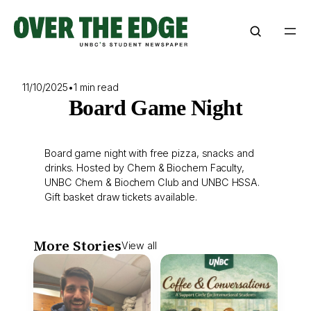
Skip
to
content
11/10/2025
•
1 min read
Board Game Night
Board game night with free pizza, snacks and
drinks. Hosted by Chem & Biochem Faculty,
UNBC Chem & Biochem Club and UNBC HSSA.
Gift basket draw tickets available.
More Stories
View all