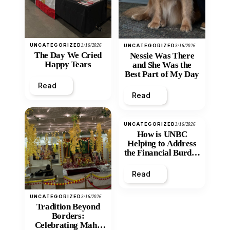
UNCATEGORIZED
3/16/2026
UNCATEGORIZED
3/16/2026
The Day We Cried
Nessie Was There
Happy Tears
and She Was the
Best Part of My Day
Read
Read
UNCATEGORIZED
3/16/2026
How is UNBC
Helping to Address
the Financial Burden
and Economic
Inequity of Post-
Read
Secondary
Education?
UNCATEGORIZED
3/16/2026
Tradition Beyond
Borders:
Celebrating Maha