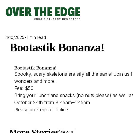
Skip
to
content
11/10/2025
•
1 min read
Bootastik Bonanza!
Bootastik Bonanza!
Spooky, scary skeletons are silly all the same! Join us 
wonders and more.
Fee: $50
Bring your lunch and snacks (no nuts please) as well as 
October 24th from 8:45am-4:45pm
Please pre-register online.
More Stories
View all