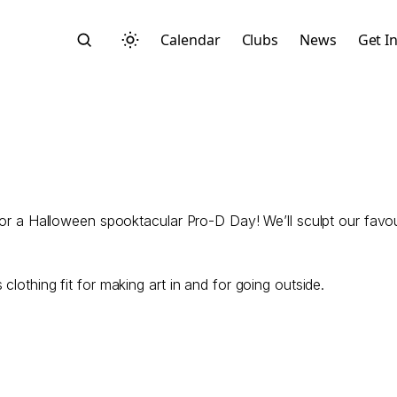
Calendar
Clubs
News
Get I
for a Halloween spooktacular Pro-D Day! We’ll sculpt our favour
Search
clothing fit for making art in and for going outside.
Start typing to search across posts, pages, and more