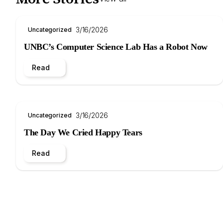
3/16/2026
Uncategorized
UNBC’s Computer Science Lab Has a Robot Now
Read
3/16/2026
Uncategorized
The Day We Cried Happy Tears
Read