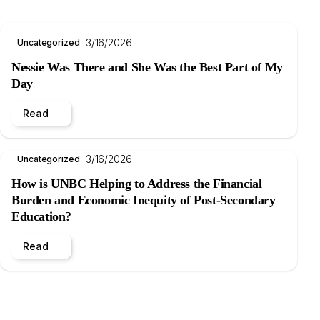
3/16/2026
Uncategorized
Nessie Was There and She Was the Best Part of My
Day
Read
3/16/2026
Uncategorized
How is UNBC Helping to Address the Financial
Burden and Economic Inequity of Post-Secondary
Education?
Read