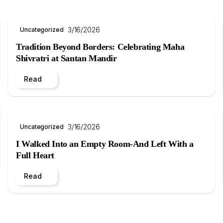
3/16/2026
Uncategorized
Tradition Beyond Borders: Celebrating Maha
Shivratri at Santan Mandir
Read
3/16/2026
Uncategorized
I Walked Into an Empty Room-And Left With a
Full Heart
Read