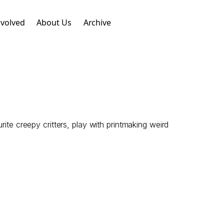
nvolved
About Us
Archive
ite creepy critters, play with printmaking weird