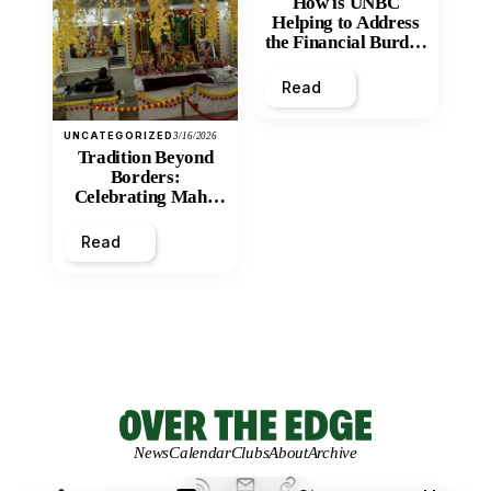
How is UNBC
Helping to Address
the Financial Burden
and Economic
Inequity of Post-
Read
Secondary
Education?
UNCATEGORIZED
3/16/2026
Tradition Beyond
Borders:
Celebrating Maha
Shivratri at Santan
Mandir
Read
News
Calendar
Clubs
About
Archive