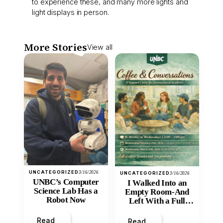
to experience these, and many more lights and
light displays in person.
More Stories
View all
UNCATEGORIZED
3/16/2026
UNCATEGORIZED
3/16/2026
UNBC’s Computer
I Walked Into an
Science Lab Has a
Empty Room-And
Robot Now
Left With a Full
Heart
Read
Read