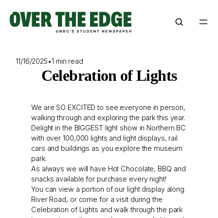
Skip
to
content
11/16/2025
•
1 min read
Celebration of Lights
We are SO EXCITED to see everyone in person,
walking through and exploring the park this year.
Delight in the BIGGEST light show in Northern BC
with over 100,000 lights and light displays, rail
cars and buildings as you explore the museum
park.
As always we will have Hot Chocolate, BBQ and
snacks available for purchase every night!
You can view a portion of our light display along
River Road, or come for a visit during the
Celebration of Lights and walk through the park