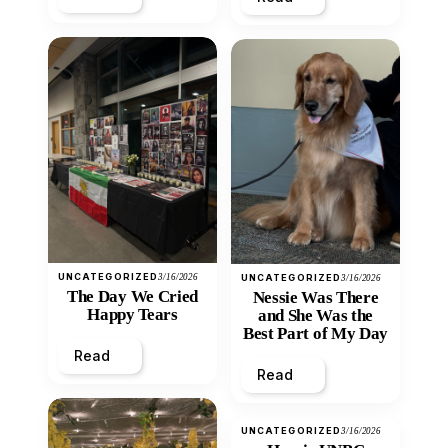
UNCATEGORIZED
3/16/2026
UNCATEGORIZED
3/16/2026
The Day We Cried
Nessie Was There
Happy Tears
and She Was the
Best Part of My Day
Read
Read
UNCATEGORIZED
3/16/2026