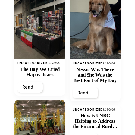
UNCATEGORIZED
3/16/2026
UNCATEGORIZED
3/16/2026
The Day We Cried
Nessie Was There
Happy Tears
and She Was the
Best Part of My Day
Read
Read
UNCATEGORIZED
3/16/2026
How is UNBC
Helping to Address
the Financial Burden
and Economic