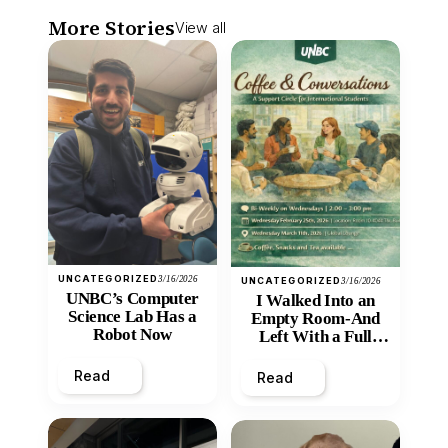
More Stories
View all
UNCATEGORIZED
3/16/2026
UNCATEGORIZED
3/16/2026
UNBC’s Computer
I Walked Into an
Science Lab Has a
Empty Room-And
Robot Now
Left With a Full
Heart
Read
Read