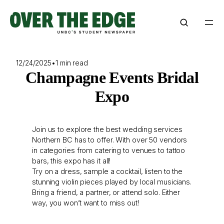
Skip
to
content
12/24/2025
•
1 min read
Champagne Events Bridal
Expo
Join us to explore the best wedding services
Northern BC has to offer. With over 50 vendors
in categories from catering to venues to tattoo
bars, this expo has it all!
Try on a dress, sample a cocktail, listen to the
stunning violin pieces played by local musicians.
Bring a friend, a partner, or attend solo. Either
way, you won’t want to miss out!