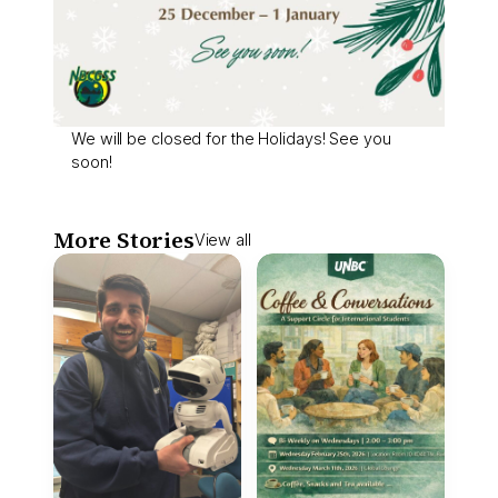
We will be closed for the Holidays! See you
soon!
More Stories
View all