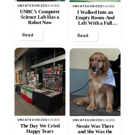
UNCATEGORIZED
3/16/2026
UNCATEGORIZED
3/16/2026
UNBC’s Computer
I Walked Into an
Science Lab Has a
Empty Room-And
Robot Now
Left With a Full
Heart
Read
Read
UNCATEGORIZED
3/16/2026
UNCATEGORIZED
3/16/2026
The Day We Cried
Nessie Was There
Happy Tears
and She Was the