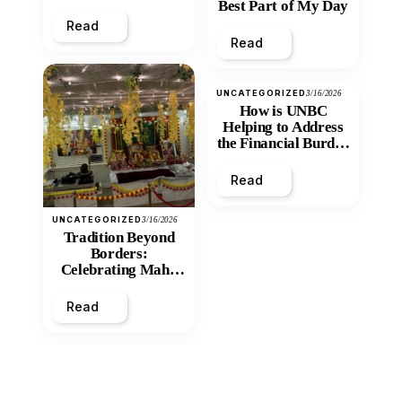
Best Part of My Day
Read
Read
UNCATEGORIZED
3/16/2026
How is UNBC
Helping to Address
the Financial Burden
and Economic
Inequity of Post-
Read
Secondary
Education?
UNCATEGORIZED
3/16/2026
Tradition Beyond
Borders:
Celebrating Maha
Shivratri at Santan
Mandir
Read