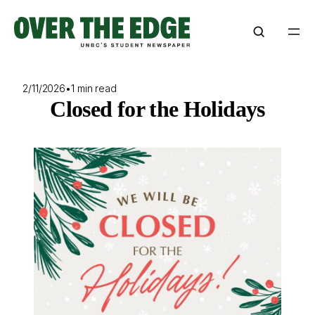
Skip
to
content
2/11/2026
•
1 min read
Closed for the Holidays