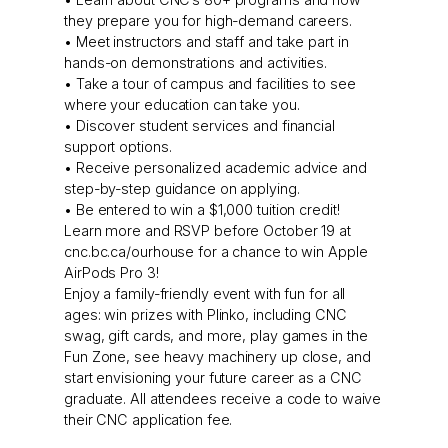
they prepare you for high-demand careers.
• Meet instructors and staff and take part in
hands-on demonstrations and activities.
• Take a tour of campus and facilities to see
where your education can take you.
• Discover student services and financial
support options.
• Receive personalized academic advice and
step-by-step guidance on applying.
• Be entered to win a $1,000 tuition credit!
Learn more and RSVP before October 19 at
cnc.bc.ca/ourhouse for a chance to win Apple
AirPods Pro 3!
Enjoy a family-friendly event with fun for all
ages: win prizes with Plinko, including CNC
swag, gift cards, and more, play games in the
Fun Zone, see heavy machinery up close, and
start envisioning your future career as a CNC
graduate. All attendees receive a code to waive
their CNC application fee.