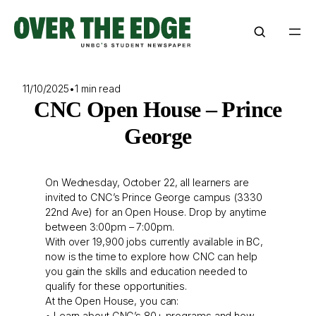
Skip
to
content
11/10/2025
•
1 min read
CNC Open House – Prince
George
On Wednesday, October 22, all learners are
invited to CNC’s Prince George campus (3330
22nd Ave) for an Open House. Drop by anytime
between 3:00pm – 7:00pm.
With over 19,900 jobs currently available in BC,
now is the time to explore how CNC can help
you gain the skills and education needed to
qualify for these opportunities.
At the Open House, you can:
• Learn about CNC’s 80+ programs and how