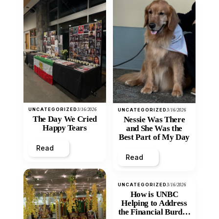
UNCATEGORIZED
3/16/2026
UNCATEGORIZED
3/16/2026
The Day We Cried
Nessie Was There
Happy Tears
and She Was the
Best Part of My Day
Read
Read
UNCATEGORIZED
3/16/2026
How is UNBC
Helping to Address
the Financial Burden