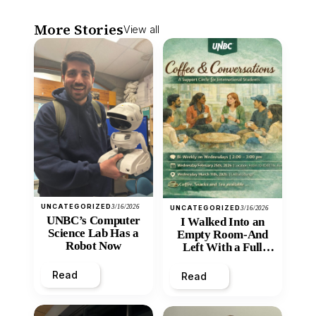
More Stories
View all
UNCATEGORIZED
3/16/2026
UNCATEGORIZED
3/16/2026
UNBC’s Computer
I Walked Into an
Science Lab Has a
Empty Room-And
Robot Now
Left With a Full
Heart
Read
Read