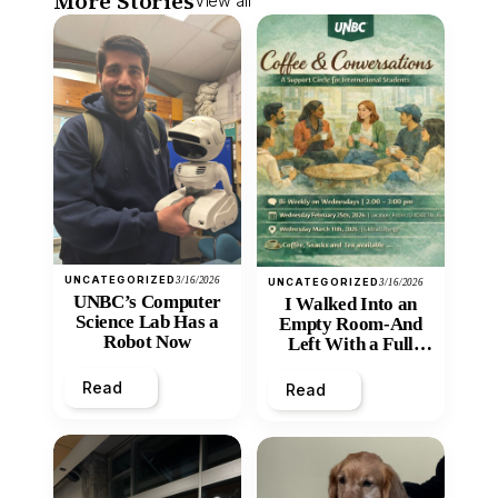
More Stories
View all
UNCATEGORIZED
3/16/2026
UNCATEGORIZED
3/16/2026
UNBC’s Computer
I Walked Into an
Science Lab Has a
Empty Room-And
Robot Now
Left With a Full
Heart
Read
Read