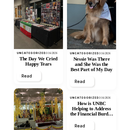
UNCATEGORIZED
3/16/2026
UNCATEGORIZED
3/16/2026
The Day We Cried
Nessie Was There
Happy Tears
and She Was the
Best Part of My Day
Read
Read
UNCATEGORIZED
3/16/2026
How is UNBC
Helping to Address
the Financial Burden
and Economic
Inequity of Post-
Read
Secondary