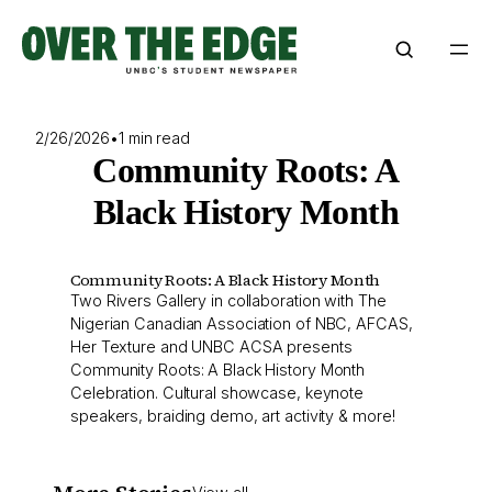
Skip
to
content
2/26/2026
•
1 min read
Community Roots: A
Black History Month
Community Roots: A Black History Month
Two Rivers Gallery in collaboration with The
Nigerian Canadian Association of NBC, AFCAS,
Her Texture and UNBC ACSA presents
Community Roots: A Black History Month
Celebration. Cultural showcase, keynote
speakers, braiding demo, art activity & more!