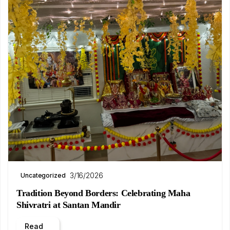
3/16/2026
Uncategorized
Tradition Beyond Borders: Celebrating Maha
Shivratri at Santan Mandir
Read