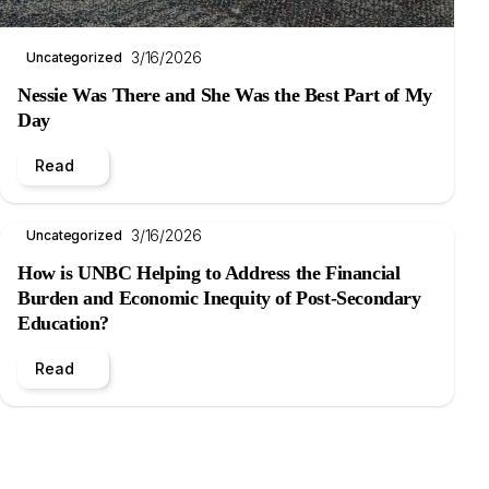
3/16/2026
Uncategorized
Nessie Was There and She Was the Best Part of My
Day
Read
3/16/2026
Uncategorized
How is UNBC Helping to Address the Financial
Burden and Economic Inequity of Post-Secondary
Education?
Read