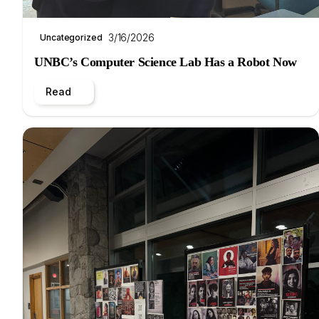
3/16/2026
Uncategorized
UNBC’s Computer Science Lab Has a Robot Now
Read