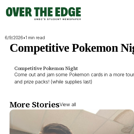
Skip
to
content
6/9/2026
•
1 min read
Competitive Pokemon Ni
Competitive Pokemon Night
Come out and jam some Pokemon cards in a more tournam
and prize packs! (while supplies last)
More Stories
View all