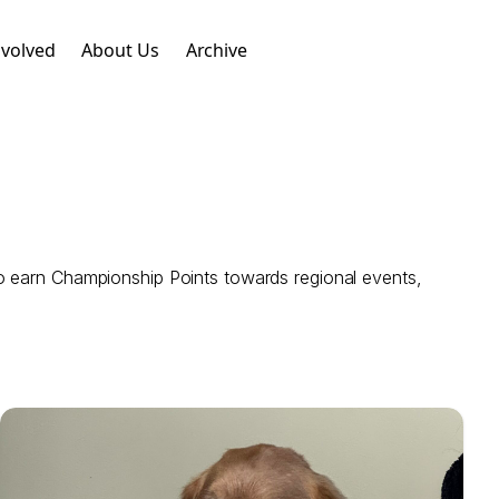
nvolved
About Us
Archive
o earn Championship Points towards regional events,