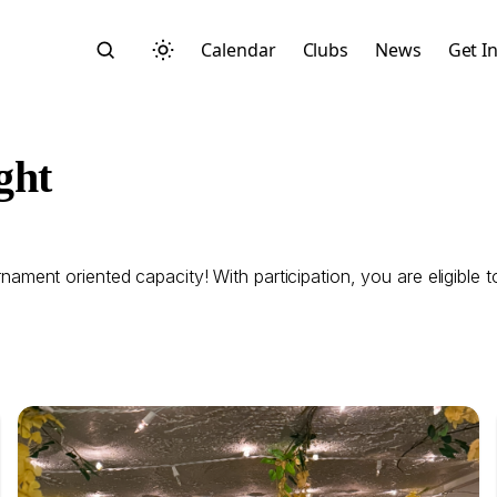
Calendar
Clubs
News
Get I
ght
ent oriented capacity! With participation, you are eligible t
Search
Start typing to search across posts, pages, and more