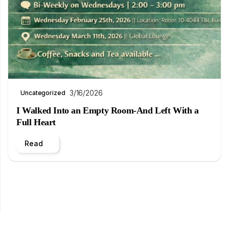
3/16/2026
Uncategorized
I Walked Into an Empty Room-And Left With a
Full Heart
Read