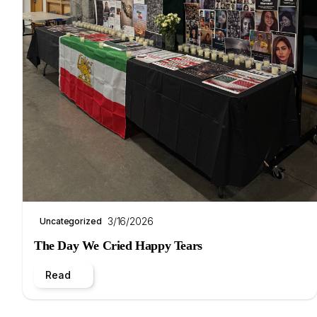
3/16/2026
Uncategorized
The Day We Cried Happy Tears
Read