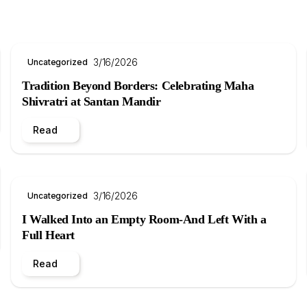
3/16/2026
Uncategorized
Tradition Beyond Borders: Celebrating Maha
Shivratri at Santan Mandir
Read
3/16/2026
Uncategorized
I Walked Into an Empty Room-And Left With a
Full Heart
Read