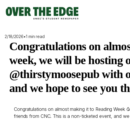
Skip
to
content
2/18/2026
•
1 min read
Congratulations on almos
week, we will be hosting 
@thirstymoosepub with ou
and we hope to see you th
Congratulations on almost making it to Reading Week 🥳
friends from CNC. This is a non-ticketed event, and we