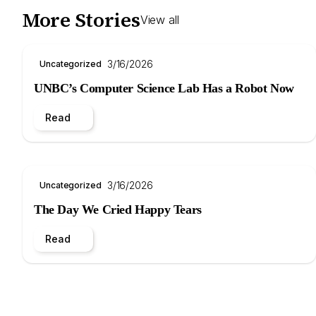
More Stories
View all
3/16/2026
Uncategorized
UNBC’s Computer Science Lab Has a Robot Now
Read
3/16/2026
Uncategorized
The Day We Cried Happy Tears
Read