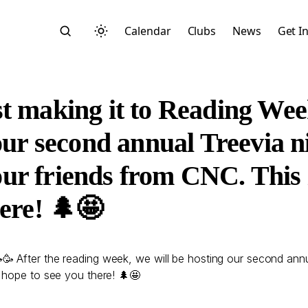
Calendar
Clubs
News
Get I
t making it to Reading Wee
our second annual Treevia ni
r friends from CNC. This is
Search
ere! 🌲🤩
🥳 After the reading week, we will be hosting our second ann
 hope to see you there! 🌲🤩
Start typing to search across posts, pages, and more