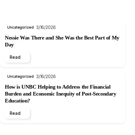
3/16/2026
Uncategorized
Nessie Was There and She Was the Best Part of My
Day
Read
3/16/2026
Uncategorized
How is UNBC Helping to Address the Financial
Burden and Economic Inequity of Post-Secondary
Education?
Read