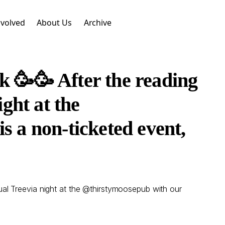
nvolved
About Us
Archive
k 🥳🥳 After the reading
ght at the
 a non-ticketed event,
ual Treevia night at the @thirstymoosepub with our