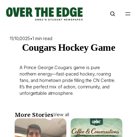
Skip
to
content
11/10/2025
•
1 min read
Cougars Hockey Game
A Prince George Cougars game is pure
northern energy—fast-paced hockey, roaring
fans, and hometown pride filling the CN Centre.
It’s the perfect mix of action, community, and
unforgettable atmosphere.
More Stories
View all