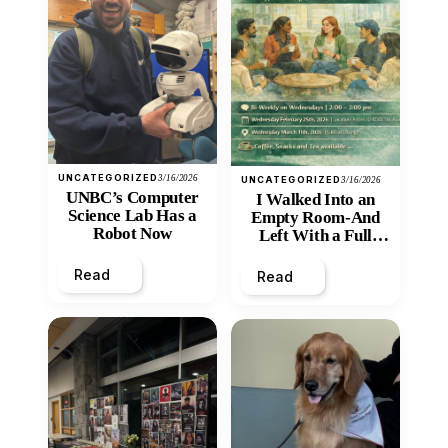
UNCATEGORIZED
3/16/2026
UNCATEGORIZED
3/16/2026
UNBC’s Computer
I Walked Into an
Science Lab Has a
Empty Room-And
Robot Now
Left With a Full
Heart
Read
Read