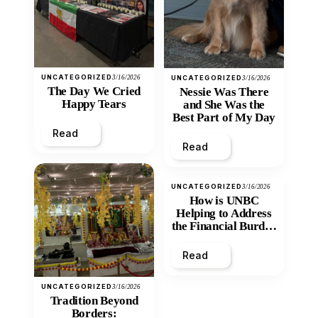
UNCATEGORIZED
3/16/2026
UNCATEGORIZED
3/16/2026
The Day We Cried
Nessie Was There
Happy Tears
and She Was the
Best Part of My Day
Read
Read
UNCATEGORIZED
3/16/2026
How is UNBC
Helping to Address
the Financial Burden
and Economic
Inequity of Post-
Read
Secondary
Education?
UNCATEGORIZED
3/16/2026
Tradition Beyond
Borders: