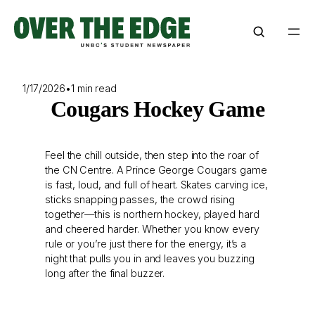
Skip
to
content
1/17/2026
•
1 min read
Cougars Hockey Game
Feel the chill outside, then step into the roar of
the CN Centre. A Prince George Cougars game
is fast, loud, and full of heart. Skates carving ice,
sticks snapping passes, the crowd rising
together—this is northern hockey, played hard
and cheered harder. Whether you know every
rule or you’re just there for the energy, it’s a
night that pulls you in and leaves you buzzing
long after the final buzzer.