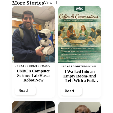
More Stories
View all
UNCATEGORIZED
3/16/2026
UNCATEGORIZED
3/16/2026
UNBC’s Computer
I Walked Into an
Science Lab Has a
Empty Room-And
Robot Now
Left With a Full
Heart
Read
Read