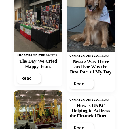
UNCATEGORIZED
3/16/2026
UNCATEGORIZED
3/16/2026
The Day We Cried
Nessie Was There
Happy Tears
and She Was the
Best Part of My Day
Read
Read
UNCATEGORIZED
3/16/2026
How is UNBC
Helping to Address
the Financial Burden
and Economic
Inequity of Post-
Read