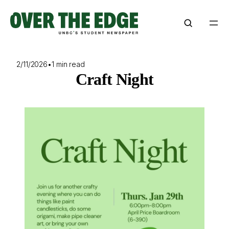
Skip
to
content
2/11/2026
•
1 min read
Craft Night