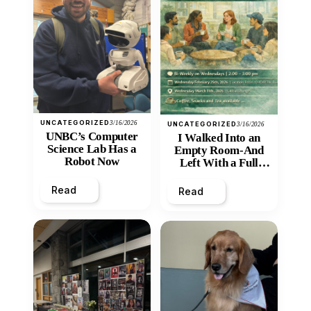
UNCATEGORIZED
3/16/2026
UNCATEGORIZED
3/16/2026
UNBC’s Computer
I Walked Into an
Science Lab Has a
Empty Room-And
Robot Now
Left With a Full
Heart
Read
Read