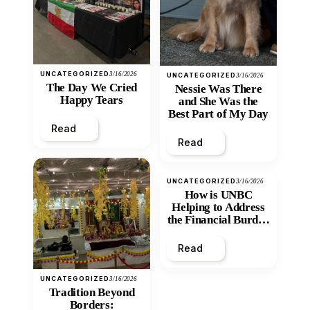
UNCATEGORIZED
3/16/2026
UNCATEGORIZED
3/16/2026
The Day We Cried
Nessie Was There
Happy Tears
and She Was the
Best Part of My Day
Read
Read
UNCATEGORIZED
3/16/2026
How is UNBC
Helping to Address
the Financial Burden
and Economic
Inequity of Post-
Read
Secondary
Education?
UNCATEGORIZED
3/16/2026
Tradition Beyond
Borders: