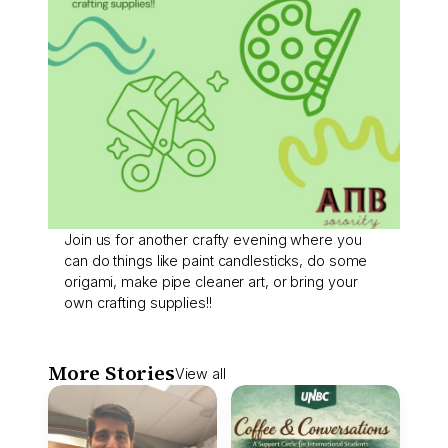
Join us for another crafty evening where you
can do things like paint candlesticks, do some
origami, make pipe cleaner art, or bring your
own crafting supplies!!
More Stories
View all