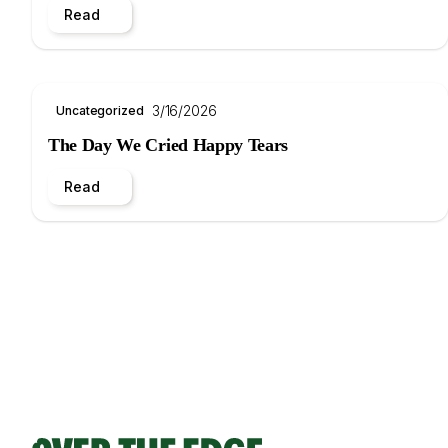
Read
3/16/2026
Uncategorized
The Day We Cried Happy Tears
Read