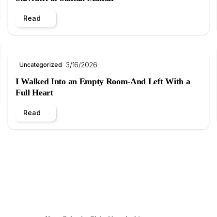
Read
3/16/2026
Uncategorized
I Walked Into an Empty Room-And Left With a
Full Heart
Read