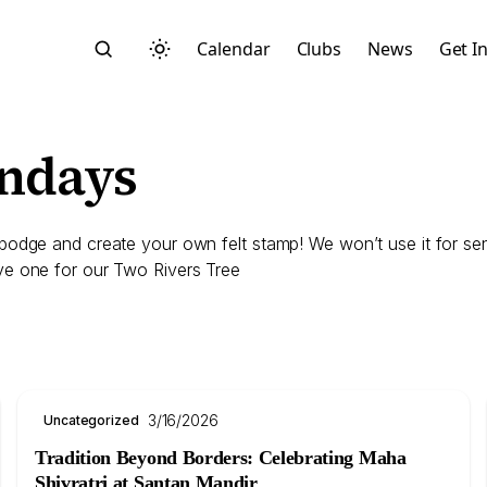
Calendar
Clubs
News
Get I
undays
dge and create your own felt stamp! We won’t use it for sending
ve one for our Two Rivers Tree
Search
3/16/2026
Uncategorized
Start typing to search across posts, pages, and more
Tradition Beyond Borders: Celebrating Maha
Shivratri at Santan Mandir