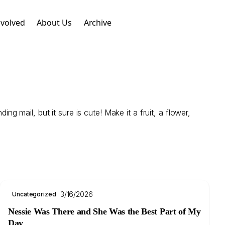
nvolved
About Us
Archive
 mail, but it sure is cute! Make it a fruit, a flower,
3/16/2026
Uncategorized
Nessie Was There and She Was the Best Part of My
Day