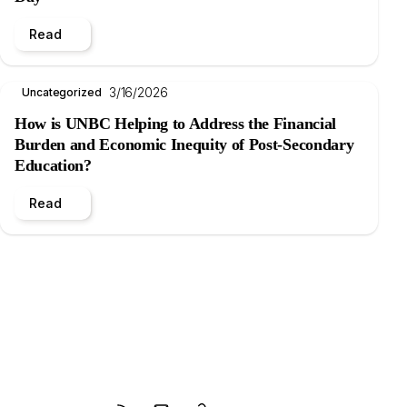
Read
3/16/2026
Uncategorized
How is UNBC Helping to Address the Financial
Burden and Economic Inequity of Post-Secondary
Education?
Read