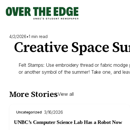
Skip
to
content
4/2/2026
•
1 min read
Creative Space S
Felt Stamps: Use embroidery thread or fabric modge po
or another symbol of the summer! Take one, and lea
More Stories
View all
3/16/2026
Uncategorized
UNBC’s Computer Science Lab Has a Robot Now