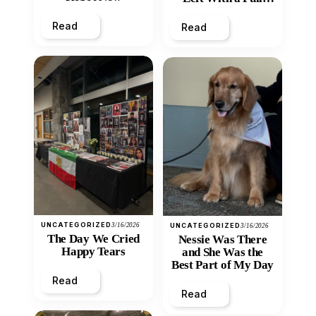
Heart
Read
Read
UNCATEGORIZED
3/16/2026
UNCATEGORIZED
3/16/2026
The Day We Cried
Nessie Was There
Happy Tears
and She Was the
Best Part of My Day
Read
Read