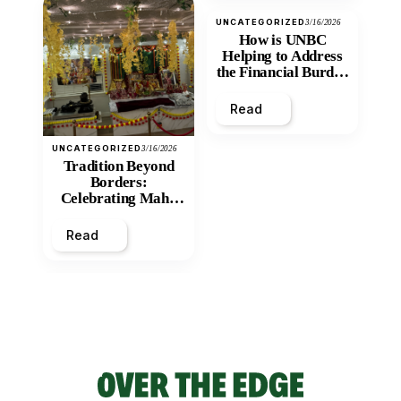
UNCATEGORIZED
3/16/2026
How is UNBC
Helping to Address
the Financial Burden
and Economic
Inequity of Post-
Read
Secondary
Education?
UNCATEGORIZED
3/16/2026
Tradition Beyond
Borders:
Celebrating Maha
Shivratri at Santan
Mandir
Read