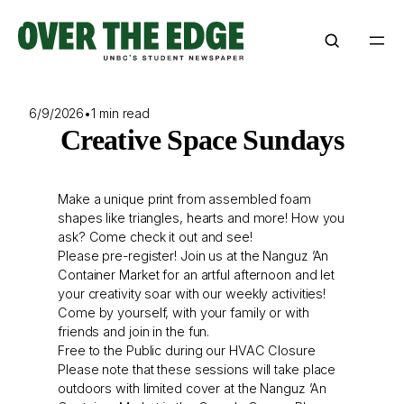
Skip
to
content
6/9/2026
•
1 min read
Creative Space Sundays
Make a unique print from assembled foam
shapes like triangles, hearts and more! How you
ask? Come check it out and see!
Please pre-register! Join us at the Nanguz ’An
Container Market for an artful afternoon and let
your creativity soar with our weekly activities!
Come by yourself, with your family or with
friends and join in the fun.
Free to the Public during our HVAC Closure
Please note that these sessions will take place
outdoors with limited cover at the Nanguz ’An