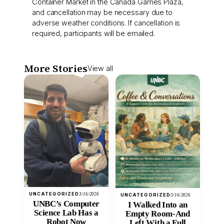
Container Market in the Canada Games Plaza,
and cancellation may be necessary due to
adverse weather conditions. If cancellation is
required, participants will be emailed.
More Stories
View all
UNCATEGORIZED
3/16/2026
UNCATEGORIZED
3/16/2026
UNBC’s Computer
I Walked Into an
Science Lab Has a
Empty Room-And
Robot Now
Left With a Full