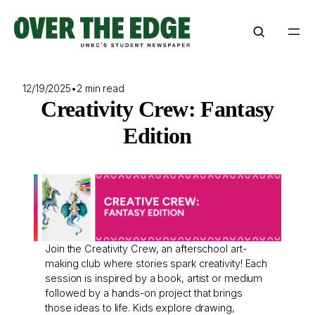
Skip
to
content
12/19/2025
•
2 min read
Creativity Crew: Fantasy
Edition
Join the Creativity Crew, an afterschool art-
making club where stories spark creativity! Each
session is inspired by a book, artist or medium
followed by a hands-on project that brings
those ideas to life. Kids explore drawing,