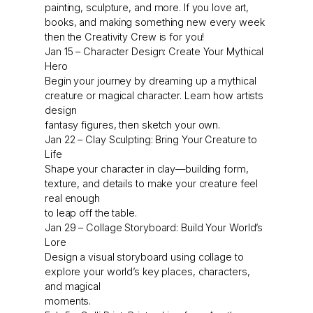
painting, sculpture, and more. If you love art,
books, and making something new every week
then the Creativity Crew is for you!
Jan 15 – Character Design: Create Your Mythical
Hero
Begin your journey by dreaming up a mythical
creature or magical character. Learn how artists
design
fantasy figures, then sketch your own.
Jan 22 – Clay Sculpting: Bring Your Creature to
Life
Shape your character in clay—building form,
texture, and details to make your creature feel
real enough
to leap off the table.
Jan 29 – Collage Storyboard: Build Your World’s
Lore
Design a visual storyboard using collage to
explore your world’s key places, characters,
and magical
moments.