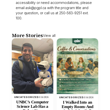
accessibility or need accommodations, please
email
ask@pgpl.ca
with the program title and
your question, or call us at 250-563-9251 ext.
100.
More Stories
View all
UNCATEGORIZED
3/16/2026
UNCATEGORIZED
3/16/2026
UNBC’s Computer
I Walked Into an
Science Lab Has a
Empty Room-And