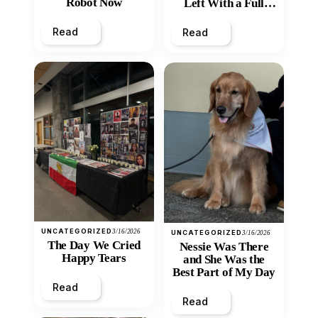
Robot Now
Left With a Full
Heart
Read
Read
UNCATEGORIZED
3/16/2026
UNCATEGORIZED
3/16/2026
The Day We Cried
Nessie Was There
Happy Tears
and She Was the
Best Part of My Day
Read
Read