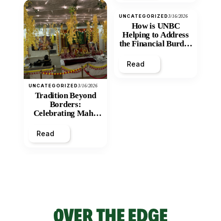
UNCATEGORIZED
3/16/2026
How is UNBC
Helping to Address
the Financial Burden
and Economic
Inequity of Post-
Read
Secondary
Education?
UNCATEGORIZED
3/16/2026
Tradition Beyond
Borders:
Celebrating Maha
Shivratri at Santan
Mandir
Read