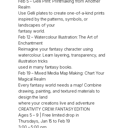
Feb 5 – Gelli Print: Printmaking from Another
Realm
Use Gelli plates to create one-of-a-kind prints
inspired by the patterns, symbols, or
landscapes of your
fantasy world.
Feb 12 – Watercolour Illustration: The Art of
Enchantment
Reimagine your fantasy character using
watercolour. Learn layering, transparency, and
illustration tricks
used in many fantasy books.
Feb 19 – Mixed Media Map Making: Chart Your
Magical Realm
Every fantasy world needs a map! Combine
drawing, painting, and textured materials to
design the land
where your creations live and adventure
CREATIVITY CREW: FANTASY EDITION
Ages 5 – 9 | Free limited drop in
Thursdays, Jan 15 to Feb 19
3:00 – 5:00 pm