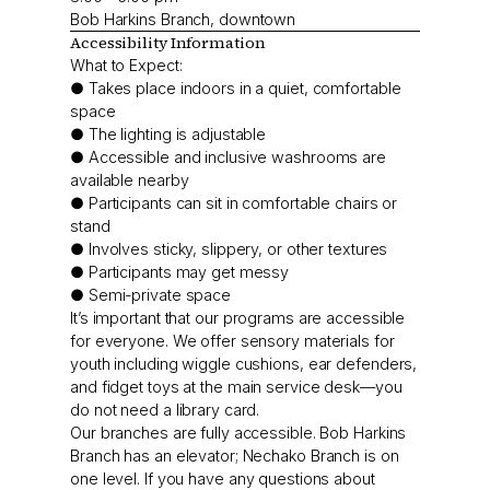
Bob Harkins Branch, downtown
Accessibility Information
What to Expect:
● Takes place indoors in a quiet, comfortable
space
● The lighting is adjustable
● Accessible and inclusive washrooms are
available nearby
● Participants can sit in comfortable chairs or
stand
● Involves sticky, slippery, or other textures
● Participants may get messy
● Semi-private space
It’s important that our programs are accessible
for everyone. We offer sensory materials for
youth including wiggle cushions, ear defenders,
and fidget toys at the main service desk—you
do not need a library card.
Our branches are fully accessible. Bob Harkins
Branch has an elevator; Nechako Branch is on
one level. If you have any questions about