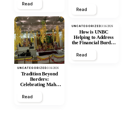
Read
Read
UNCATEGORIZED
3/16/2026
How is UNBC
Helping to Address
the Financial Burden
and Economic
Inequity of Post-
Read
Secondary
Education?
UNCATEGORIZED
3/16/2026
Tradition Beyond
Borders:
Celebrating Maha
Shivratri at Santan
Mandir
Read