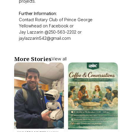
projects.
Further Information:
Contact Rotary Club of Prince George
Yellowhead on Facebook or
Jay Lazzarin @250-563-2202 or
jaylazzarin542@gmail.com
More Stories
View all