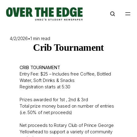
Skip
to
content
4/2/2026
•
1 min read
Crib Tournament
CRIB TOURNAMENT
Entry Fee: $25 – Includes free Coffee, Bottled
Water, Soft Drinks & Snacks
Registration starts at 5:30
Prizes awarded for 1st , 2nd & 3rd
Total prize money based on number of entries
(i.e. 50% of net proceeds)
Net proceeds to Rotary Club of Prince George
Yellowhead to support a variety of community