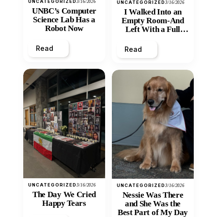
UNCATEGORIZED
3/16/2026
UNCATEGORIZED
3/16/2026
UNBC’s Computer
I Walked Into an
Science Lab Has a
Empty Room-And
Robot Now
Left With a Full
Heart
Read
Read
UNCATEGORIZED
3/16/2026
UNCATEGORIZED
3/16/2026
The Day We Cried
Nessie Was There
Happy Tears
and She Was the
Best Part of My Day