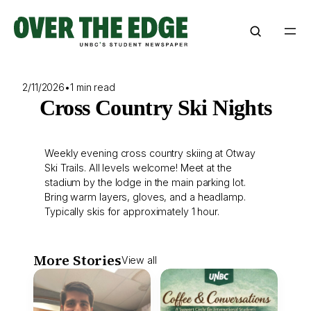
Skip
to
content
2/11/2026
•
1 min read
Cross Country Ski Nights
Weekly evening cross country skiing at Otway
Ski Trails. All levels welcome! Meet at the
stadium by the lodge in the main parking lot.
Bring warm layers, gloves, and a headlamp.
Typically skis for approximately 1 hour.
More Stories
View all