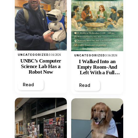
UNCATEGORIZED
3/16/2026
UNCATEGORIZED
3/16/2026
UNBC’s Computer
I Walked Into an
Science Lab Has a
Empty Room-And
Robot Now
Left With a Full
Heart
Read
Read