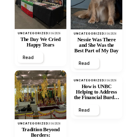
UNCATEGORIZED
3/16/2026
UNCATEGORIZED
3/16/2026
The Day We Cried
Nessie Was There
Happy Tears
and She Was the
Best Part of My Day
Read
Read
UNCATEGORIZED
3/16/2026
How is UNBC
Helping to Address
the Financial Burden
and Economic
Inequity of Post-
Read
Secondary
Education?
UNCATEGORIZED
3/16/2026
Tradition Beyond
Borders: