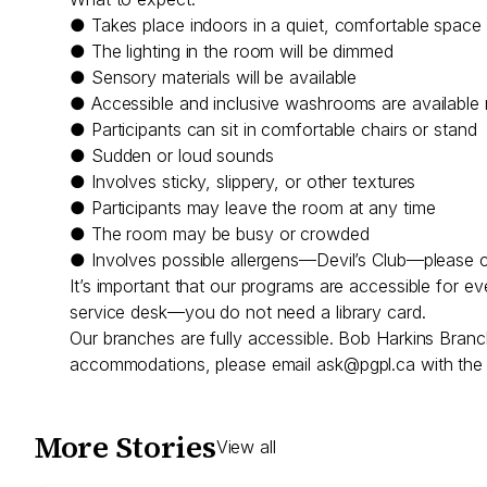
● Takes place indoors in a quiet, comfortable space
● The lighting in the room will be dimmed
● Sensory materials will be available
● Accessible and inclusive washrooms are available
● Participants can sit in comfortable chairs or stand
● Sudden or loud sounds
● Involves sticky, slippery, or other textures
● Participants may leave the room at any time
● The room may be busy or crowded
● Involves possible allergens—Devil’s Club—please c
It’s important that our programs are accessible for e
service desk—you do not need a library card.
Our branches are fully accessible. Bob Harkins Branc
accommodations, please email
ask@pgpl.ca
with the 
More Stories
View all