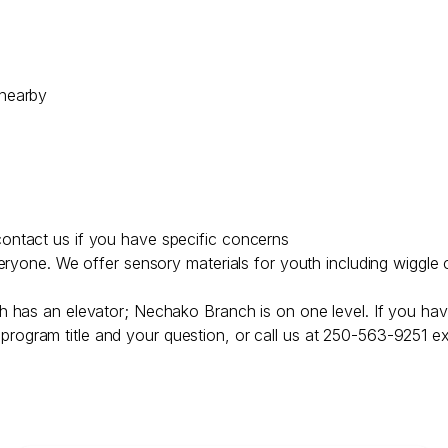
 nearby
ontact us if you have specific concerns
veryone. We offer sensory materials for youth including wiggle 
h has an elevator; Nechako Branch is on one level. If you hav
program title and your question, or call us at 250-563-9251 ex