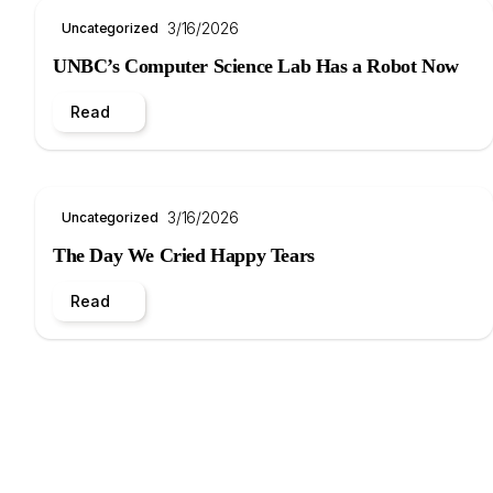
3/16/2026
Uncategorized
UNBC’s Computer Science Lab Has a Robot Now
Read
3/16/2026
Uncategorized
The Day We Cried Happy Tears
Read