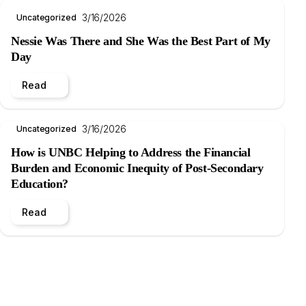
3/16/2026
Uncategorized
Nessie Was There and She Was the Best Part of My
Day
Read
3/16/2026
Uncategorized
How is UNBC Helping to Address the Financial
Burden and Economic Inequity of Post-Secondary
Education?
Read