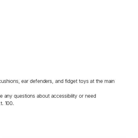
cushions, ear defenders, and fidget toys at the main
e any questions about accessibility or need
t. 100.