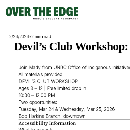
Skip
to
content
2/26/2026
•
2 min read
Devil’s Club Workshop: 
Join Mady from UNBC Office of Indigenous Initiatives 
All materials provided.
DEVIL’S CLUB WORKSHOP
Ages 8 – 12 | Free limited drop in
10:30 – 12:00 PM
Two opportunities:
Tuesday, Mar 24 & Wednesday, Mar 25, 2026
Bob Harkins Branch, downtown
Accessibility Information
What to expect: