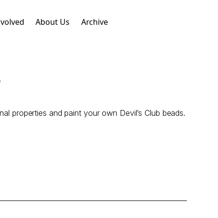
nvolved
About Us
Archive
s
inal properties and paint your own Devil’s Club beads.