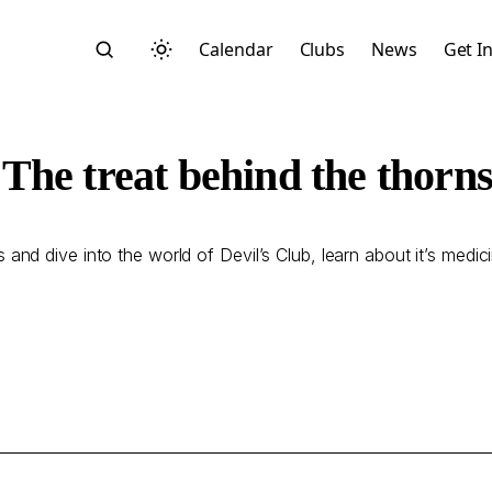
Calendar
Clubs
News
Get I
The treat behind the thorn
and dive into the world of Devil’s Club, learn about it’s medic
Search
Start typing to search across posts, pages, and more