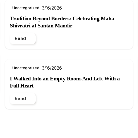
3/16/2026
Uncategorized
Tradition Beyond Borders: Celebrating Maha
Shivratri at Santan Mandir
Read
3/16/2026
Uncategorized
I Walked Into an Empty Room-And Left With a
Full Heart
Read