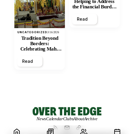
Helping to Address
the Financial Burden
and Economic
Inequity of Post-
Read
Secondary
Education?
UNCATEGORIZED
3/16/2026
Tradition Beyond
Borders:
Celebrating Maha
Shivratri at Santan
Mandir
Read
News
Calendar
Clubs
About
Archive