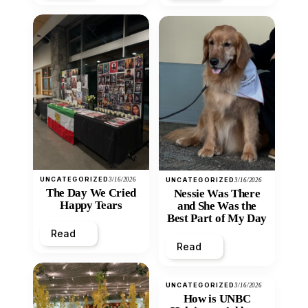
UNCATEGORIZED
3/16/2026
UNCATEGORIZED
3/16/2026
The Day We Cried
Nessie Was There
Happy Tears
and She Was the
Best Part of My Day
Read
Read
UNCATEGORIZED
3/16/2026
How is UNBC