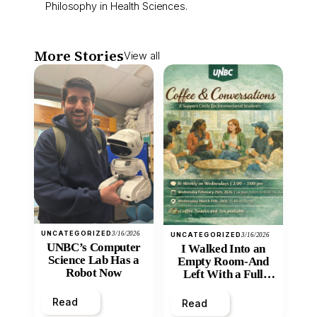
Philosophy in Health Sciences.
More Stories
View all
UNCATEGORIZED
3/16/2026
UNCATEGORIZED
3/16/2026
UNBC’s Computer
I Walked Into an
Science Lab Has a
Empty Room-And
Robot Now
Left With a Full
Heart
Read
Read