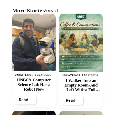
More Stories
View all
UNCATEGORIZED
3/16/2026
UNCATEGORIZED
3/16/2026
UNBC’s Computer
I Walked Into an
Science Lab Has a
Empty Room-And
Robot Now
Left With a Full
Heart
Read
Read