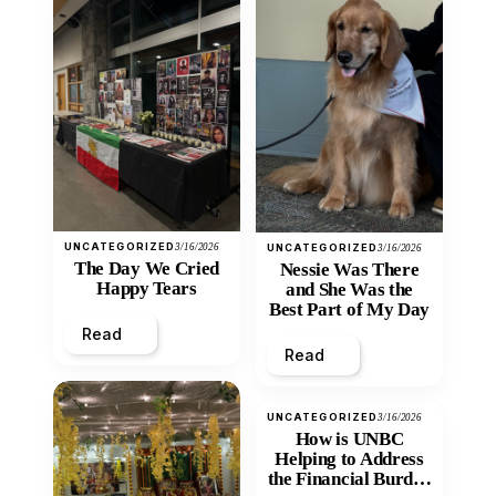
UNCATEGORIZED
3/16/2026
UNCATEGORIZED
3/16/2026
The Day We Cried
Nessie Was There
Happy Tears
and She Was the
Best Part of My Day
Read
Read
UNCATEGORIZED
3/16/2026
How is UNBC
Helping to Address
the Financial Burden