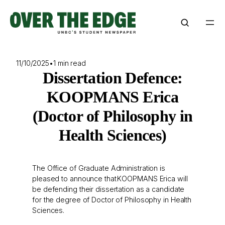
Skip
to
content
11/10/2025
•
1 min read
Dissertation Defence:
KOOPMANS Erica
(Doctor of Philosophy in
Health Sciences)
The Office of Graduate Administration is
pleased to announce that KOOPMANS Erica will
be defending their dissertation as a candidate
for the degree of Doctor of Philosophy in Health
Sciences.