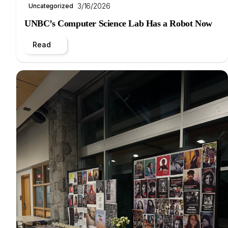
3/16/2026
Uncategorized
UNBC’s Computer Science Lab Has a Robot Now
Read