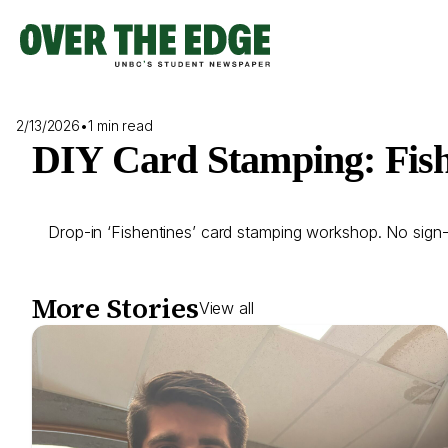
Skip
to
content
2/13/2026
•
1 min read
DIY Card Stamping: Fish
Drop-in ‘Fishentines’ card stamping workshop. No sign-up
More Stories
View all