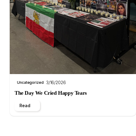
3/16/2026
Uncategorized
The Day We Cried Happy Tears
Read