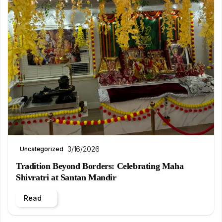
3/16/2026
Uncategorized
Tradition Beyond Borders: Celebrating Maha
Shivratri at Santan Mandir
Read