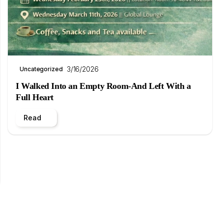
3/16/2026
Uncategorized
I Walked Into an Empty Room-And Left With a
Full Heart
Read