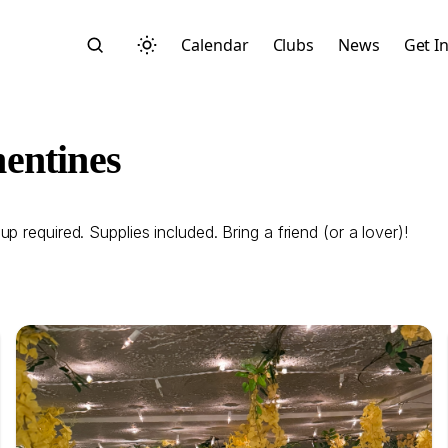
Calendar
Clubs
News
Get I
entines
 required. Supplies included. Bring a friend (or a lover)!
Search
Start typing to search across posts, pages, and more