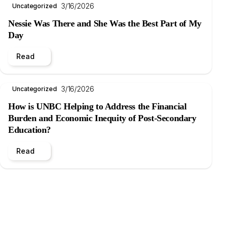
3/16/2026
Uncategorized
Nessie Was There and She Was the Best Part of My
Day
Read
3/16/2026
Uncategorized
How is UNBC Helping to Address the Financial
Burden and Economic Inequity of Post-Secondary
Education?
Read