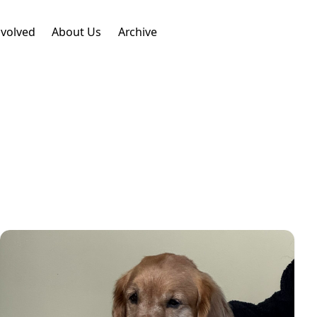
nvolved
About Us
Archive