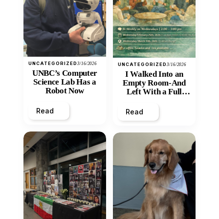
UNCATEGORIZED
3/16/2026
UNCATEGORIZED
3/16/2026
UNBC’s Computer
I Walked Into an
Science Lab Has a
Empty Room-And
Robot Now
Left With a Full
Heart
Read
Read