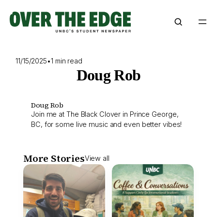
Skip
to
content
11/15/2025
•
1 min read
Doug Rob
Doug Rob
Join me at The Black Clover in Prince George,
BC, for some live music and even better vibes!
More Stories
View all