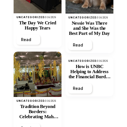
UNCATEGORIZED
3/16/2026
UNCATEGORIZED
3/16/2026
The Day We Cried
Nessie Was There
Happy Tears
and She Was the
Best Part of My Day
Read
Read
UNCATEGORIZED
3/16/2026
How is UNBC
Helping to Address
the Financial Burden
and Economic
Inequity of Post-
Read
Secondary
Education?
UNCATEGORIZED
3/16/2026
Tradition Beyond
Borders:
Celebrating Maha
Shivratri at Santan
Mandir