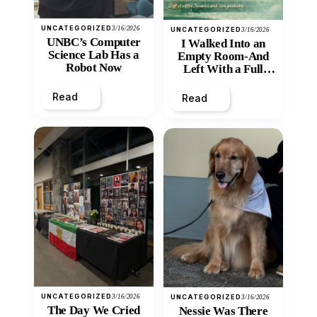
UNCATEGORIZED
3/16/2026
UNCATEGORIZED
3/16/2026
UNBC’s Computer
I Walked Into an
Science Lab Has a
Empty Room-And
Robot Now
Left With a Full
Heart
Read
Read
UNCATEGORIZED
3/16/2026
UNCATEGORIZED
3/16/2026
The Day We Cried
Nessie Was There