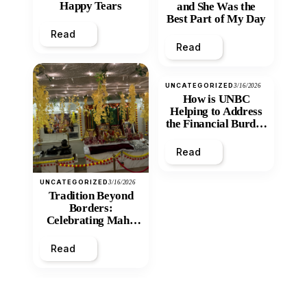
Happy Tears
and She Was the
Best Part of My Day
Read
Read
UNCATEGORIZED
3/16/2026
How is UNBC
Helping to Address
the Financial Burden
and Economic
Inequity of Post-
Read
Secondary
Education?
UNCATEGORIZED
3/16/2026
Tradition Beyond
Borders:
Celebrating Maha
Shivratri at Santan
Mandir
Read