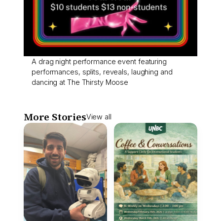
A drag night performance event featuring
performances, splits, reveals, laughing and
dancing at The Thirsty Moose
More Stories
View all