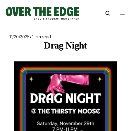
Skip
to
content
11/20/2025
•
1 min read
Drag Night