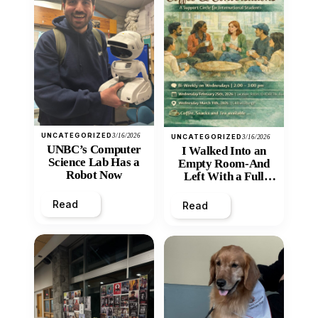
UNCATEGORIZED
3/16/2026
UNCATEGORIZED
3/16/2026
UNBC’s Computer
I Walked Into an
Science Lab Has a
Empty Room-And
Robot Now
Left With a Full
Heart
Read
Read