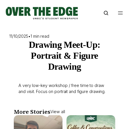
Skip
to
content
11/10/2025
•
1 min read
Drawing Meet-Up:
Portrait & Figure
Drawing
A very low-key workshop / free time to draw
and visit. Focus on portrait and figure drawing.
More Stories
View all