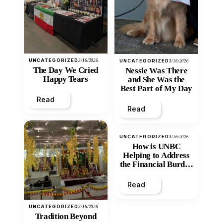
UNCATEGORIZED
3/16/2026
UNCATEGORIZED
3/16/2026
The Day We Cried
Nessie Was There
Happy Tears
and She Was the
Best Part of My Day
Read
Read
UNCATEGORIZED
3/16/2026
How is UNBC
Helping to Address
the Financial Burden
and Economic
Inequity of Post-
Read
Secondary
Education?
UNCATEGORIZED
3/16/2026
Tradition Beyond